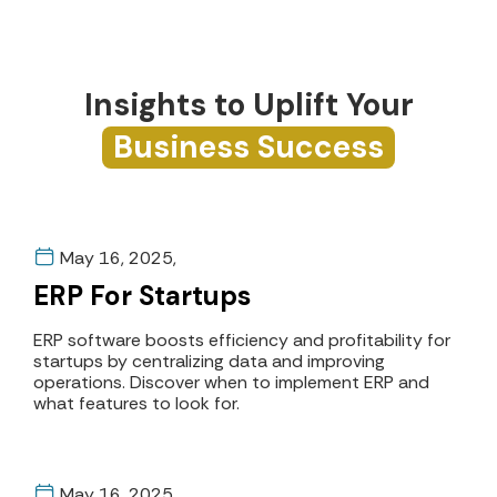
Insights to Uplift Your
Business Success
May 16, 2025,
ERP For Startups
ERP software boosts efficiency and profitability for
startups by centralizing data and improving
operations. Discover when to implement ERP and
what features to look for.
May 16, 2025,