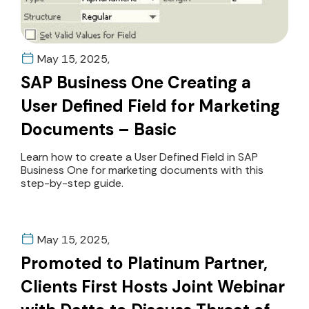
May 15, 2025,
SAP Business One Creating a
User Defined Field for Marketing
Documents – Basic
Learn how to create a User Defined Field in SAP
Business One for marketing documents with this
step-by-step guide.
May 15, 2025,
Promoted to Platinum Partner,
Clients First Hosts Joint Webinar