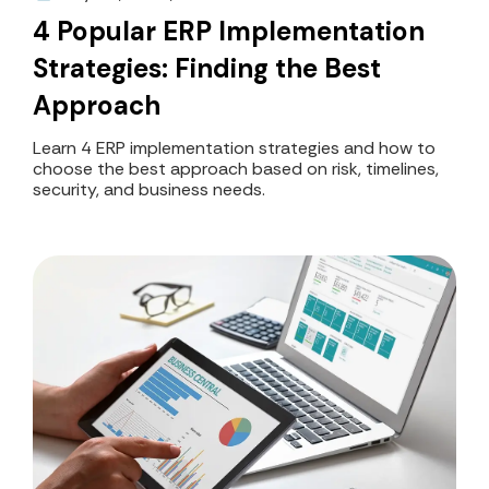
4 Popular ERP Implementation
Strategies: Finding the Best
Approach
Learn 4 ERP implementation strategies and how to
choose the best approach based on risk, timelines,
security, and business needs.