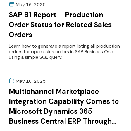
May 16, 2025,
SAP B1 Report – Production
Order Status for Related Sales
Orders
Learn how to generate a report listing all production
orders for open sales orders in SAP Business One
using a simple SQL query.
May 16, 2025,
Multichannel Marketplace
Integration Capability Comes to
Microsoft Dynamics 365
Business Central ERP Through