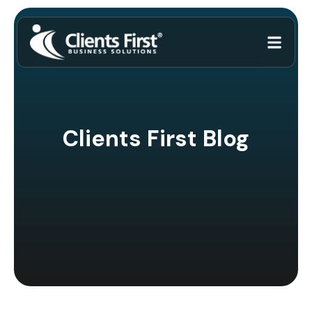
Clients First Blog