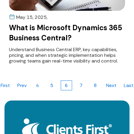
May 15, 2025,
What is Microsoft Dynamics 365
Business Central?
Understand Business Central ERP, key capabilities,
pricing, and when strategic implementation helps
growing teams gain real-time visibility and control.
First
Prev
4
5
6
7
8
Next
Last