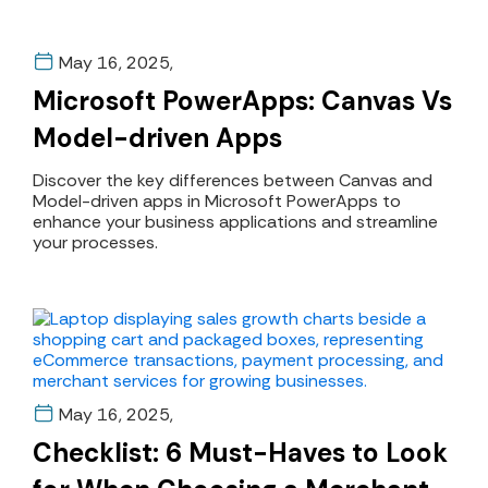
May 16, 2025,
Microsoft PowerApps: Canvas Vs
Model-driven Apps
Discover the key differences between Canvas and
Model-driven apps in Microsoft PowerApps to
enhance your business applications and streamline
your processes.
May 16, 2025,
Checklist: 6 Must-Haves to Look