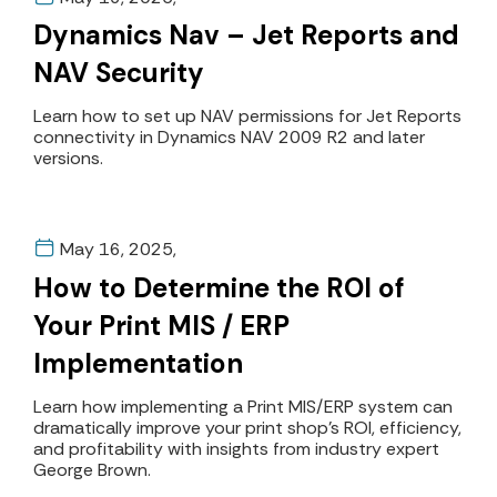
Dynamics Nav – Jet Reports and
NAV Security
Learn how to set up NAV permissions for Jet Reports
connectivity in Dynamics NAV 2009 R2 and later
versions.
May 16, 2025,
How to Determine the ROI of
Your Print MIS / ERP
Implementation
Learn how implementing a Print MIS/ERP system can
dramatically improve your print shop's ROI, efficiency,
and profitability with insights from industry expert
George Brown.