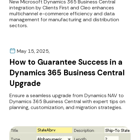
Clients First and Cleo
New Microsoft Dynamics 365 Business Central
integration by Clients First and Cleo enhances
Partnership
multichannel e-commerce efficiency and data
management for manufacturing and distribution
sectors.
May 15, 2025,
How to Guarantee Success in a
Dynamics 365 Business Central
Upgrade
Ensure a seamless upgrade from Dynamics NAV to
Dynamics 365 Business Central with expert tips on
planning, customization, and migration strategies.