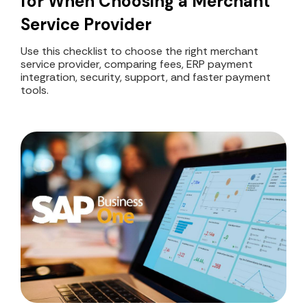
for When Choosing a Merchant
Service Provider
Use this checklist to choose the right merchant
service provider, comparing fees, ERP payment
integration, security, support, and faster payment
tools.