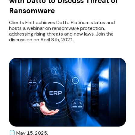
with Datto to Discuss Threat of
Ransomware
Clients First achieves Datto Platinum status and
hosts a webinar on ransomware protection,
addressing rising threats and new laws. Join the
discussion on April 8th, 2021.
May 15, 2025,