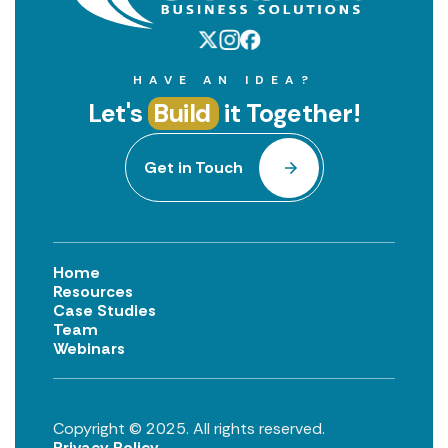
HAVE AN IDEA?
Let's
Build
it Together!
Get in Touch
Home
Resources
Case Studies
Team
Webinars
Copyright © 2025. All rights reserved.
Privacy Policy