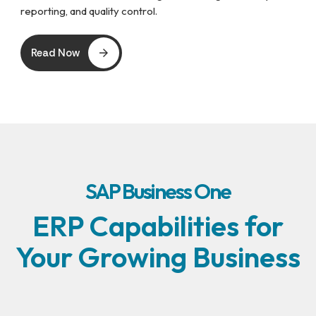
reporting, and quality control.
Read Now
SAP Business One
ERP Capabilities for
Your Growing Business