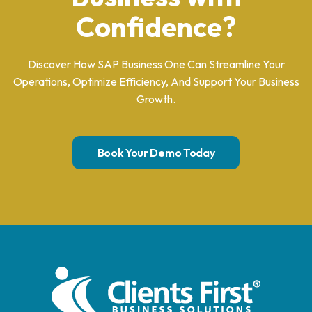
Confidence?
Discover How SAP Business One Can Streamline Your
Operations, Optimize Efficiency, And Support Your Business
Growth.
Book Your Demo Today