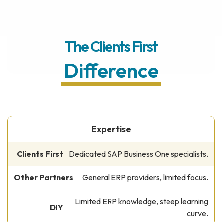
The Clients First
Difference
Expertise
Dedicated SAP Business One specialists.
General ERP providers, limited focus.
Limited ERP knowledge, steep learning
curve.