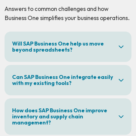
Answers to common challenges and how
Business One simplifies your business operations.
Will SAP Business One help us move
beyond spreadsheets?
Can SAP Business One integrate easily
with my existing tools?
How does SAP Business One improve
inventory and supply chain
management?