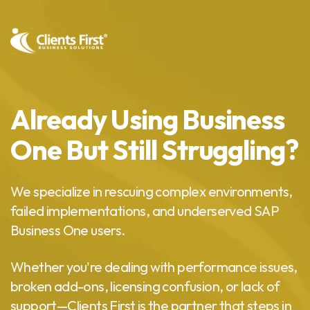
Already Using Business
One But Still Struggling?
We specialize in rescuing complex environments,
failed implementations, and underserved SAP
Business One users.
Whether you're dealing with performance issues,
broken add-ons, licensing confusion, or lack of
support—Clients First is the partner that steps in