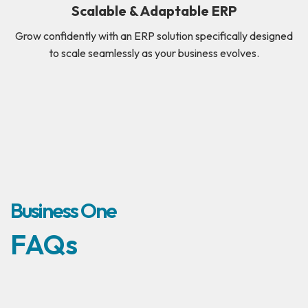
Scalable & Adaptable ERP
Grow confidently with an ERP solution specifically designed
to scale seamlessly as your business evolves.
Business One
FAQs