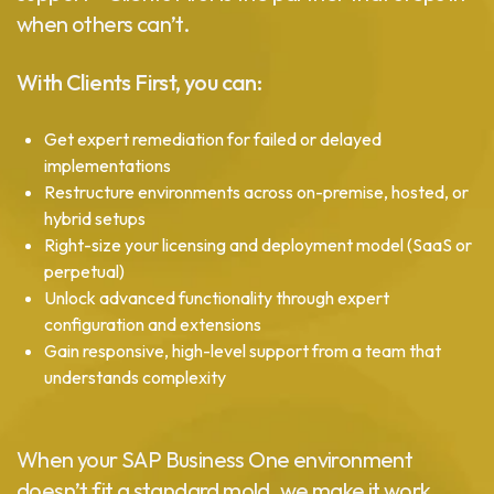
when others can’t.
With Clients First, you can:
Get expert remediation for failed or delayed
implementations
Restructure environments across on-premise, hosted, or
hybrid setups
Right-size your licensing and deployment model (SaaS or
perpetual)
Unlock advanced functionality through expert
configuration and extensions
Gain responsive, high-level support from a team that
understands complexity
When your SAP Business One environment
doesn’t fit a standard mold, we make it work