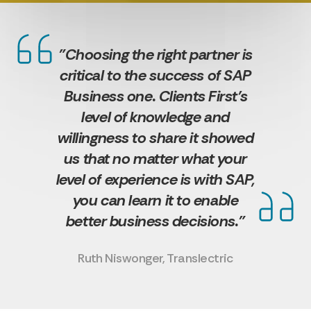
"Choosing the right partner is
critical to the success of SAP
Business one. Clients First’s
level of knowledge and
willingness to share it showed
us that no matter what your
level of experience is with SAP,
you can learn it to enable
better business decisions."
Ruth Niswonger, Translectric