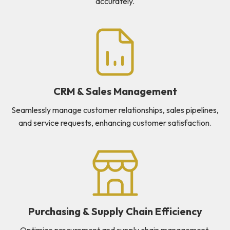
accurately.
CRM & Sales Management
Seamlessly manage customer relationships, sales pipelines,
and service requests, enhancing customer satisfaction.
Purchasing & Supply Chain Efficiency
Optimize procurement and supply chain management,