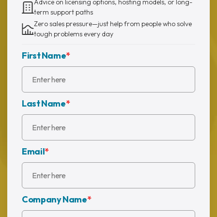
Advice on licensing options, hosting models, or long-
term support paths
Zero sales pressure—just help from people who solve
tough problems every day
First Name
*
Last Name
*
Email
*
Company Name
*