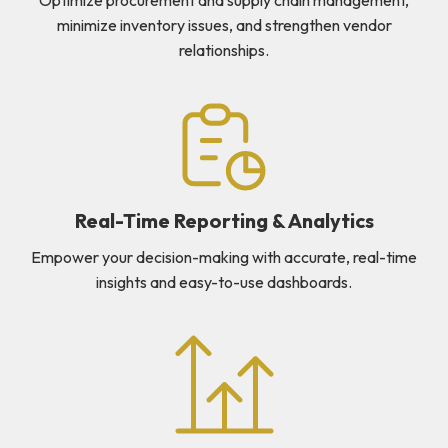
minimize inventory issues, and strengthen vendor
relationships.
Real-Time Reporting & Analytics
Empower your decision-making with accurate, real-time
insights and easy-to-use dashboards.