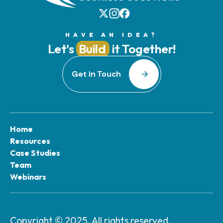
HAVE AN IDEA?
Let's
Build
it Together!
Get in Touch
Home
Resources
Case Studies
Team
Webinars
Copyright © 2025. All rights reserved.