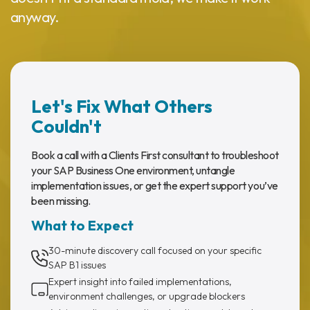
anyway.
Let's Fix What Others
Couldn't
Book a call with a Clients First consultant to troubleshoot
your SAP Business One environment, untangle
implementation issues, or get the expert support you’ve
been missing.
What to Expect
30-minute discovery call focused on your specific
SAP B1 issues
Expert insight into failed implementations,
environment challenges, or upgrade blockers