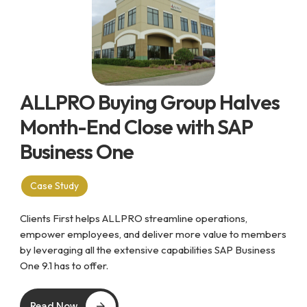
ALLPRO Buying Group Halves
Month-End Close with SAP
Business One
Case Study
Clients First helps ALLPRO streamline operations,
empower employees, and deliver more value to members
by leveraging all the extensive capabilities SAP Business
One 9.1 has to offer.
Read Now