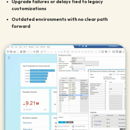
Upgrade failures or delays tied to legacy
customizations
Outdated environments with no clear path
forward