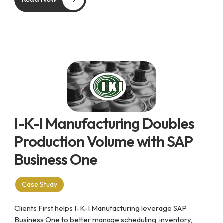
I-K-I Manufacturing Doubles
Production Volume with SAP
Business One
Case Study
Clients First helps I-K-I Manufacturing leverage SAP
Business One to better manage scheduling, inventory,