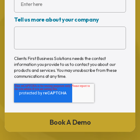
Tell us more about your company
Clients First Business Solutions needs the contact
information you provide to us to contact you about our
products and services. You may unsubscribe from these
communications at any time.