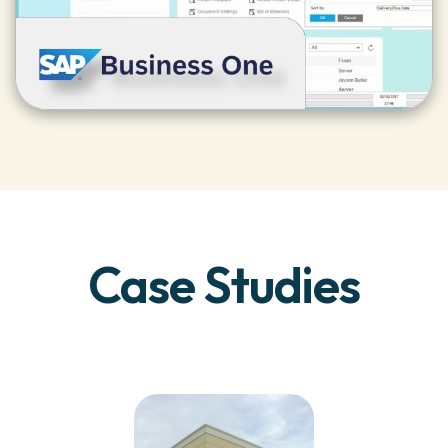
Case Studies