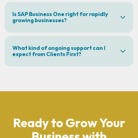
Is SAP Business One right for rapidly
growing businesses?
What kind of ongoing support can I
expect from Clients First?
Ready to Grow Your
Business with