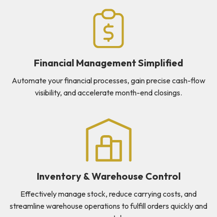
Financial Management Simplified
Automate your financial processes, gain precise cash-flow
visibility, and accelerate month-end closings.
Inventory & Warehouse Control
Effectively manage stock, reduce carrying costs, and
streamline warehouse operations to fulfill orders quickly and