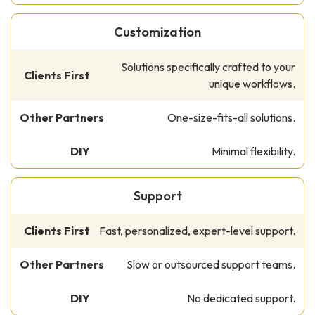
Customization
Solutions specifically crafted to your
unique workflows.
One-size-fits-all solutions.
Minimal flexibility.
Support
Fast, personalized, expert-level support.
Slow or outsourced support teams.
No dedicated support.