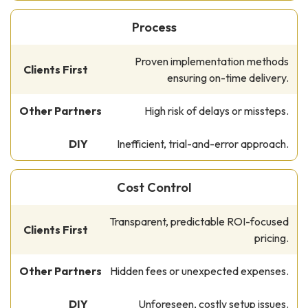
Process
Proven implementation methods
ensuring on-time delivery.
High risk of delays or missteps.
Inefficient, trial-and-error approach.
Cost Control
Transparent, predictable ROI-focused
pricing.
Hidden fees or unexpected expenses.
Unforeseen, costly setup issues.