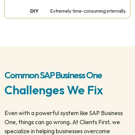
Extremely time-consuming internally.
Common SAP Business One
Challenges We Fix
Even with a powerful system like SAP Business
One, things can go wrong. At Clients First, we
specialize in helping businesses overcome