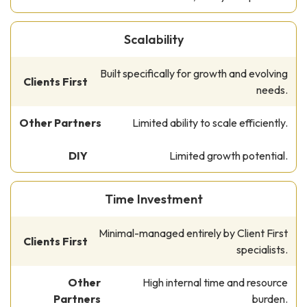
Scalability
Built specifically for growth and evolving
needs.
Limited ability to scale efficiently.
Limited growth potential.
Time Investment
Minimal-managed entirely by Client First
specialists.
High internal time and resource
burden.