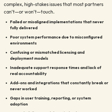
complex, high-stakes issues that most partners
can’t—or won’t—touch.
Failed or misaligned implementations that never
fully delivered
Poor system performance due to misconfigured
environments
Confusing or mismatched licensing and
deployment models
Inadequate support response times and lack of
real accountability
Add-ons and integrations that constantly break or
never worked
Gaps in user training, reporting, or system
adoption