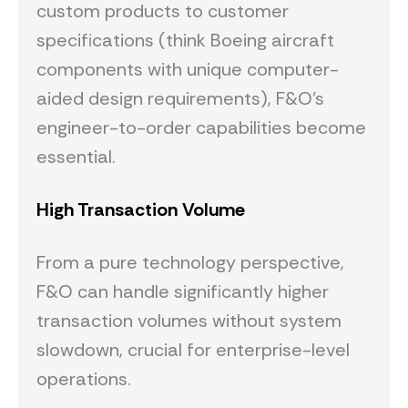
custom products to customer
specifications (think Boeing aircraft
components with unique computer-
aided design requirements), F&O's
engineer-to-order capabilities become
essential.
High Transaction Volume
From a pure technology perspective,
F&O can handle significantly higher
transaction volumes without system
slowdown, crucial for enterprise-level
operations.