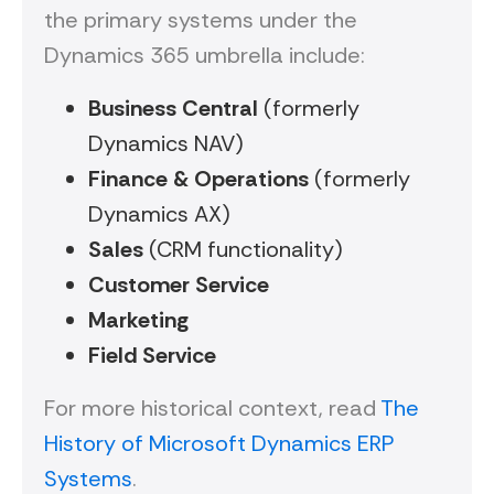
the primary systems under the
Dynamics 365 umbrella include:
Business Central
(formerly
Dynamics NAV)
Finance & Operations
(formerly
Dynamics AX)
Sales
(CRM functionality)
Customer Service
Marketing
Field Service
For more historical context, read
The
History of Microsoft Dynamics ERP
Systems
.