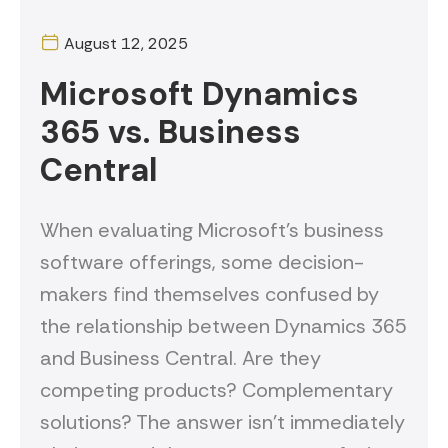
August 12, 2025
Microsoft Dynamics
365 vs. Business
Central
When evaluating Microsoft's business
software offerings, some decision-
makers find themselves confused by
the relationship between Dynamics 365
and Business Central. Are they
competing products? Complementary
solutions? The answer isn't immediately