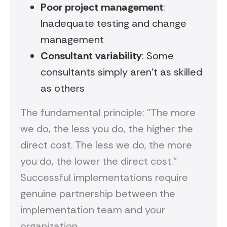
Poor project management
:
Inadequate testing and change
management
Consultant variability
: Some
consultants simply aren't as skilled
as others
The fundamental principle: "The more
we do, the less you do, the higher the
direct cost. The less we do, the more
you do, the lower the direct cost."
Successful implementations require
genuine partnership between the
implementation team and your
organization.