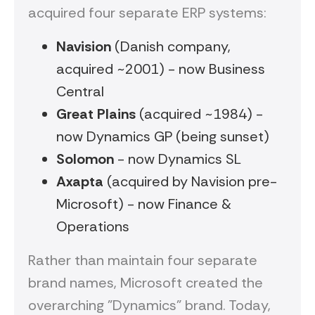
acquired four separate ERP systems:
Navision
(Danish company,
acquired ~2001) - now Business
Central
Great Plains
(acquired ~1984) -
now Dynamics GP (being sunset)
Solomon
- now Dynamics SL
Axapta
(acquired by Navision pre-
Microsoft) - now Finance &
Operations
Rather than maintain four separate
brand names, Microsoft created the
overarching "Dynamics" brand. Today,