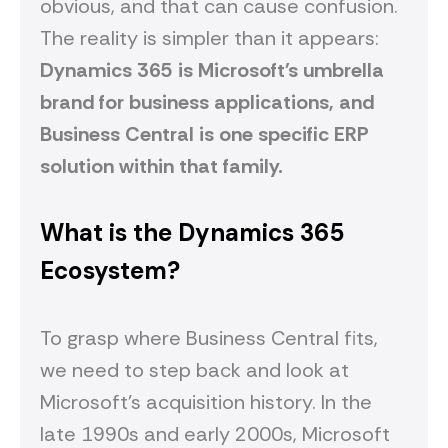
obvious, and that can cause confusion.
The reality is simpler than it appears:
Dynamics 365 is Microsoft's umbrella
brand for business applications, and
Business Central is one specific ERP
solution within that family.
What is the Dynamics 365
Ecosystem?
To grasp where Business Central fits,
we need to step back and look at
Microsoft's acquisition history. In the
late 1990s and early 2000s, Microsoft