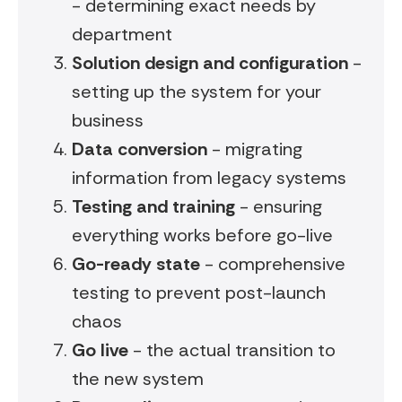
- determining exact needs by
department
Solution design and configuration
-
setting up the system for your
business
Data conversion
- migrating
information from legacy systems
Testing and training
- ensuring
everything works before go-live
Go-ready state
- comprehensive
testing to prevent post-launch
chaos
Go live
- the actual transition to
the new system