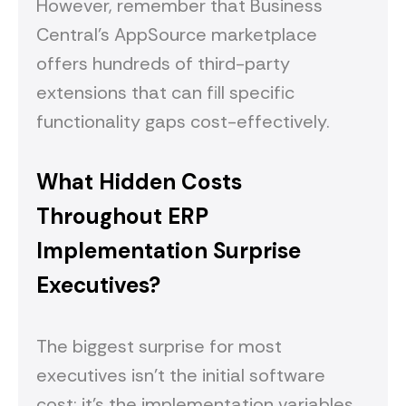
However, remember that Business
Central's AppSource marketplace
offers hundreds of third-party
extensions that can fill specific
functionality gaps cost-effectively.
What Hidden Costs
Throughout ERP
Implementation Surprise
Executives?
The biggest surprise for most
executives isn't the initial software
cost; it's the implementation variables.