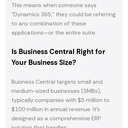
This means when someone says
"Dynamics 365," they could be referring
to any combination of these
applications—or the entire suite.
Is Business Central Right for
Your Business Size?
Business Central targets small and
medium-sized businesses (SMBs),
typically companies with $5 million to
$100 million in annual revenue. It's
designed as a comprehensive ERP
solution that handles: