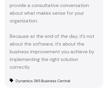
provide a consultative conversation
about what makes sense for your
organization.
Because at the end of the day, it's not
about the software; it's about the
business improvement you achieve by
implementing the right solution
correctly.
Dynamics 365 Business Central