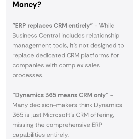
Money?
"ERP replaces CRM entirely"
- While
Business Central includes relationship
management tools, it's not designed to
replace dedicated CRM platforms for
companies with complex sales
processes.
"Dynamics 365 means CRM only"
-
Many decision-makers think Dynamics
365 is just Microsoft's CRM offering,
missing the comprehensive ERP
capabilities entirely.