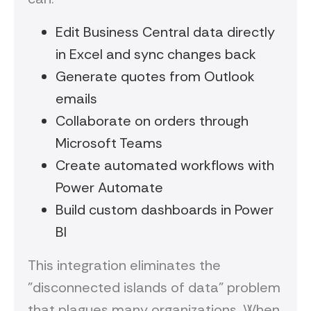
Edit Business Central data directly
in Excel and sync changes back
Generate quotes from Outlook
emails
Collaborate on orders through
Microsoft Teams
Create automated workflows with
Power Automate
Build custom dashboards in Power
BI
This integration eliminates the
"disconnected islands of data" problem
that plagues many organizations. When