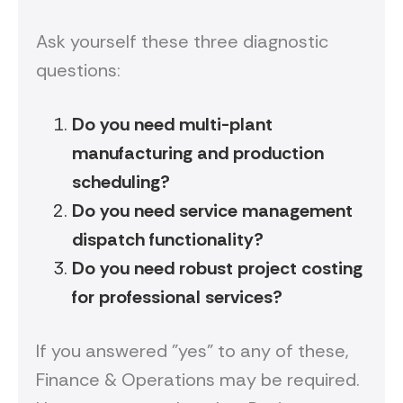
Ask yourself these three diagnostic
questions:
Do you need multi-plant
manufacturing and production
scheduling?
Do you need service management
dispatch functionality?
Do you need robust project costing
for professional services?
If you answered "yes" to any of these,
Finance & Operations may be required.