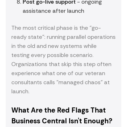
Post go-live support
- ongoing
assistance after launch
The most critical phase is the "go-
ready state": running parallel operations
in the old and new systems while
testing every possible scenario.
Organizations that skip this step often
experience what one of our veteran
consultants calls "managed chaos" at
launch.
What Are the Red Flags That
Business Central Isn't Enough?