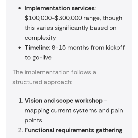
Implementation services
:
$100,000-$300,000 range, though
this varies significantly based on
complexity
Timeline
: 8-15 months from kickoff
to go-live
The implementation follows a
structured approach:
Vision and scope workshop
-
mapping current systems and pain
points
Functional requirements gathering