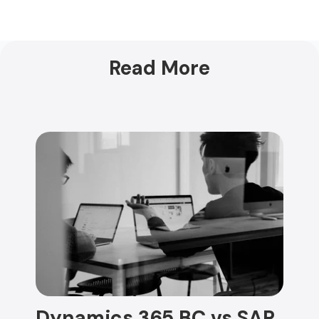
Read More
Dynamics 365 BC vs SAP