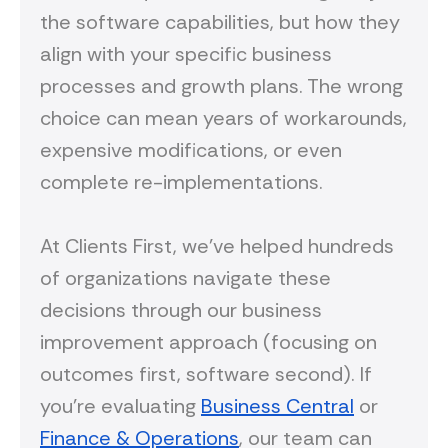
the software capabilities, but how they
align with your specific business
processes and growth plans. The wrong
choice can mean years of workarounds,
expensive modifications, or even
complete re-implementations.
At Clients First, we've helped hundreds
of organizations navigate these
decisions through our business
improvement approach (focusing on
outcomes first, software second). If
you're evaluating
Business Central
or
Finance & Operations
, our team can