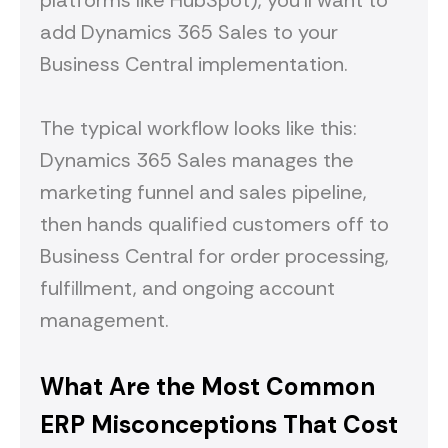
platforms like HubSpot), you'll want to
add Dynamics 365 Sales to your
Business Central implementation.
The typical workflow looks like this:
Dynamics 365 Sales manages the
marketing funnel and sales pipeline,
then hands qualified customers off to
Business Central for order processing,
fulfillment, and ongoing account
management.
What Are the Most Common
ERP Misconceptions That Cost