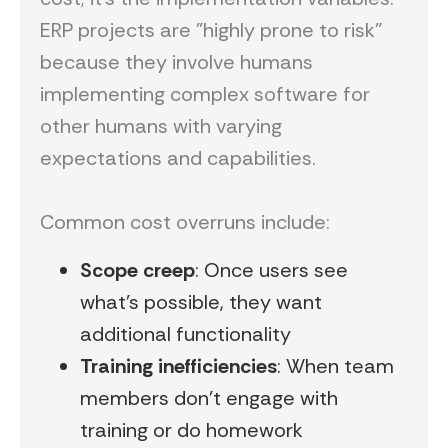
ERP projects are "highly prone to risk"
because they involve humans
implementing complex software for
other humans with varying
expectations and capabilities.
Common cost overruns include:
Scope creep
: Once users see
what's possible, they want
additional functionality
Training inefficiencies
: When team
members don't engage with
training or do homework