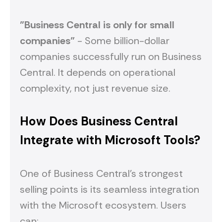
"Business Central is only for small
companies"
- Some billion-dollar
companies successfully run on Business
Central. It depends on operational
complexity, not just revenue size.
How Does Business Central
Integrate with Microsoft Tools?
One of Business Central's strongest
selling points is its seamless integration
with the Microsoft ecosystem. Users
can: