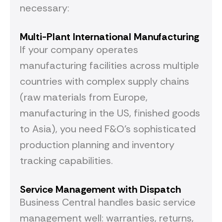
necessary:
Multi-Plant International
Manufacturing
If your company operates
manufacturing facilities across multiple
countries with complex supply chains
(raw materials from Europe,
manufacturing in the US, finished goods
to Asia), you need F&O's sophisticated
production planning and inventory
tracking capabilities.
Service Management with Dispatch
Business Central handles basic service
management well: warranties, returns,