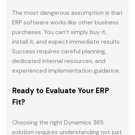
The most dangerous assumption is that
ERP software works like other business
purchases. You can't simply buy it,
install it, and expect immediate results.
Success requires careful planning,
dedicated internal resources, and
experienced implementation guidance.
Ready to Evaluate Your ERP
Fit?
Choosing the right Dynamics 365
solution requires understanding not just