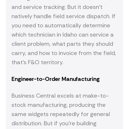
and service tracking. But it doesn't
natively handle field service dispatch. If
you need to automatically determine
which technician in Idaho can service a
client problem, what parts they should
carry, and how to invoice from the field,
that's F&O territory.
Engineer-to-Order Manufacturing
Business Central excels at make-to-
stock manufacturing, producing the
same widgets repeatedly for general
distribution. But if you're building