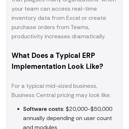
your team can access real-time
inventory data from Excel or create
purchase orders from Teams,
productivity increases dramatically.
What Does a Typical ERP
Implementation Look Like?
For a typical mid-sized business,
Business Central pricing may look like:
Software costs
: $20,000-$50,000
annually depending on user count
and modules