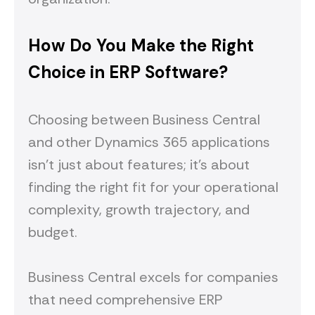
How Do You Make the Right
Choice in ERP Software?
Choosing between Business Central
and other Dynamics 365 applications
isn't just about features; it's about
finding the right fit for your operational
complexity, growth trajectory, and
budget.
Business Central excels for companies
that need comprehensive ERP