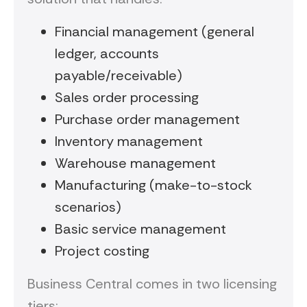
Financial management (general
ledger, accounts
payable/receivable)
Sales order processing
Purchase order management
Inventory management
Warehouse management
Manufacturing (make-to-stock
scenarios)
Basic service management
Project costing
Business Central comes in two licensing
tiers: