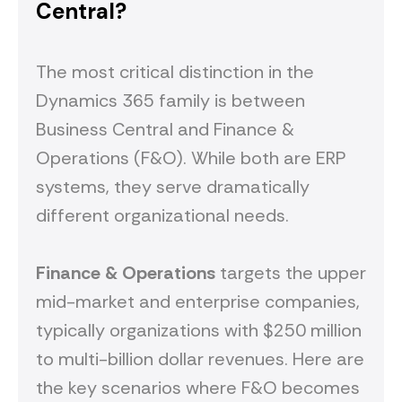
Central?
The most critical distinction in the
Dynamics 365 family is between
Business Central and Finance &
Operations (F&O). While both are ERP
systems, they serve dramatically
different organizational needs.
Finance & Operations
targets the upper
mid-market and enterprise companies,
typically organizations with $250 million
to multi-billion dollar revenues. Here are
the key scenarios where F&O becomes