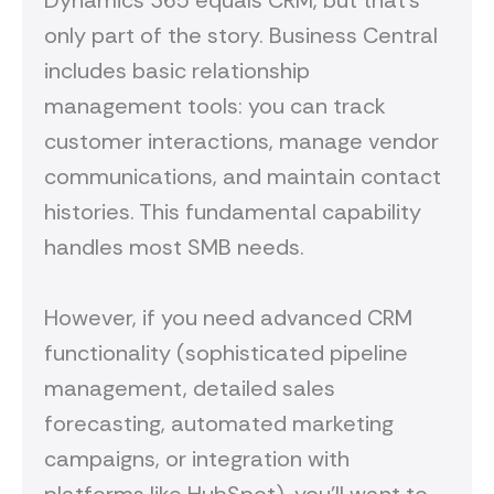
Dynamics 365 equals CRM, but that's
only part of the story. Business Central
includes basic relationship
management tools: you can track
customer interactions, manage vendor
communications, and maintain contact
histories. This fundamental capability
handles most SMB needs.
However, if you need advanced CRM
functionality (sophisticated pipeline
management, detailed sales
forecasting, automated marketing
campaigns, or integration with