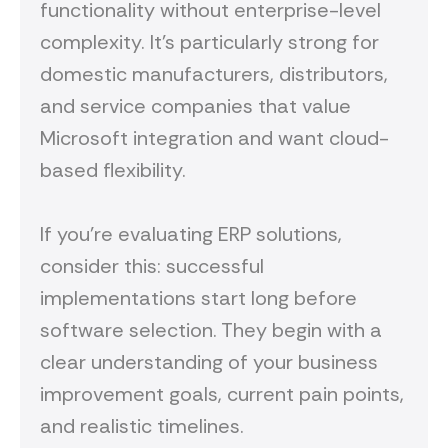
functionality without enterprise-level
complexity. It's particularly strong for
domestic manufacturers, distributors,
and service companies that value
Microsoft integration and want cloud-
based flexibility.
If you're evaluating ERP solutions,
consider this: successful
implementations start long before
software selection. They begin with a
clear understanding of your business
improvement goals, current pain points,
and realistic timelines.