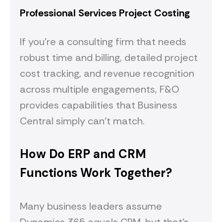
Professional Services Project Costing
If you're a consulting firm that needs
robust time and billing, detailed project
cost tracking, and revenue recognition
across multiple engagements, F&O
provides capabilities that Business
Central simply can't match.
How Do ERP and CRM
Functions Work Together?
Many business leaders assume