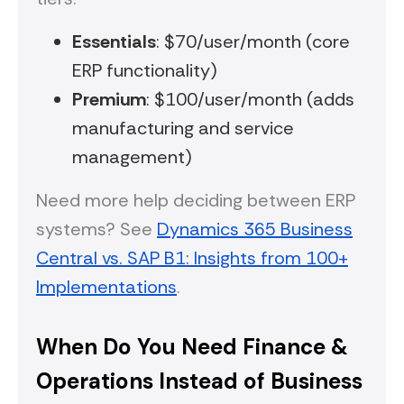
Essentials
: $70/user/month (core
ERP functionality)
Premium
: $100/user/month (adds
manufacturing and service
management)
Need more help deciding between ERP
systems? See
Dynamics 365 Business
Central vs. SAP B1: Insights from 100+
Implementations
.
When Do You Need Finance &
Operations Instead of Business