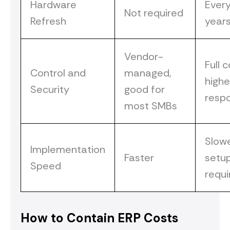
Hardware
Ever
Not required
Refresh
year
Vendor-
Full c
Control and
managed,
highe
Security
good for
respo
most SMBs
Slow
Implementation
Faster
setu
Speed
requi
How to Contain ERP Costs