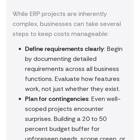
While ERP projects are inherently
complex, businesses can take several
steps to keep costs manageable:
Define requirements clearly
: Begin
by documenting detailed
requirements across all business
functions. Evaluate how features
work, not just whether they exist.
Plan for contingencies
: Even well-
scoped projects encounter
surprises. Building a 20 to 50
percent budget buffer for
unforeseen needs, scope creep, or