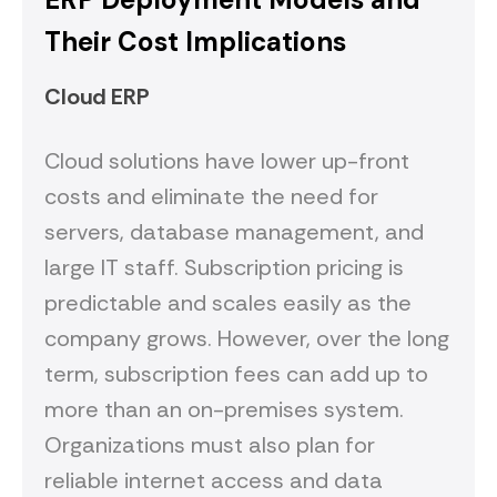
Their Cost Implications
Cloud ERP
Cloud solutions have lower up-front
costs and eliminate the need for
servers, database management, and
large IT staff. Subscription pricing is
predictable and scales easily as the
company grows. However, over the long
term, subscription fees can add up to
more than an on-premises system.
Organizations must also plan for
reliable internet access and data