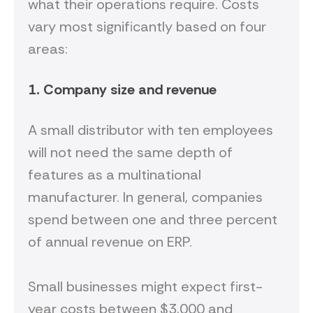
what their operations require. Costs
vary most significantly based on four
areas:
1. Company size and revenue
A small distributor with ten employees
will not need the same depth of
features as a multinational
manufacturer. In general, companies
spend between one and three percent
of annual revenue on ERP.
Small businesses might expect first-
year costs between $3,000 and