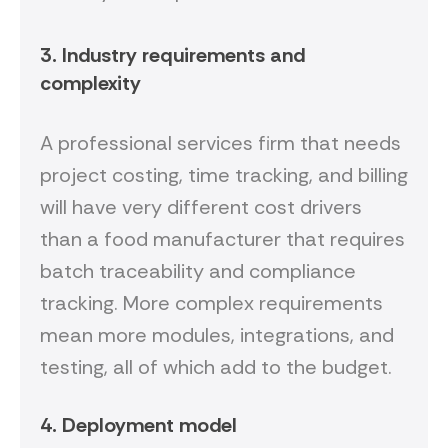
3. Industry requirements and
complexity
A professional services firm that needs
project costing, time tracking, and billing
will have very different cost drivers
than a food manufacturer that requires
batch traceability and compliance
tracking. More complex requirements
mean more modules, integrations, and
testing, all of which add to the budget.
4. Deployment model