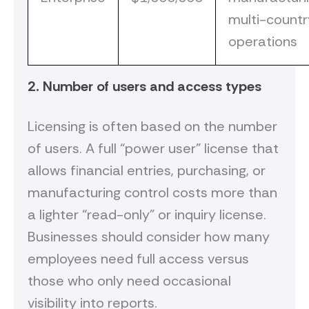
multi-countr
operations
2. Number of users and access types
Licensing is often based on the number
of users. A full “power user” license that
allows financial entries, purchasing, or
manufacturing control costs more than
a lighter “read-only” or inquiry license.
Businesses should consider how many
employees need full access versus
those who only need occasional
visibility into reports.