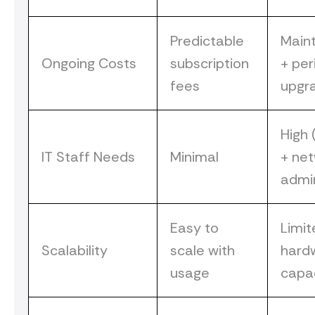
Predictable
Main
Ongoing Costs
subscription
+ per
fees
upgr
High 
IT Staff Needs
Minimal
+ ne
admi
Easy to
Limit
Scalability
scale with
hard
usage
capa