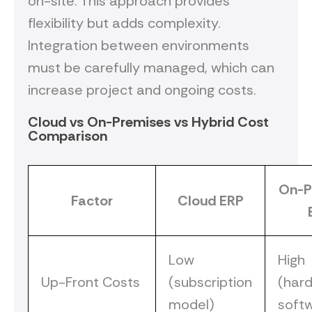
on-site. This approach provides
flexibility but adds complexity.
Integration between environments
must be carefully managed, which can
increase project and ongoing costs.
Cloud vs On-Premises vs Hybrid Cost
Comparison
On-P
Factor
Cloud ERP
Low
High
Up-Front Costs
(subscription
(har
model)
soft