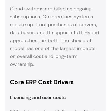
Cloud systems are billed as ongoing
subscriptions. On-premises systems
require up-front purchases of servers,
databases, and IT support staff. Hybrid
approaches mix both. The choice of
model has one of the largest impacts
on overall cost and long-term
ownership.
Core ERP Cost Drivers
Licensing and user costs