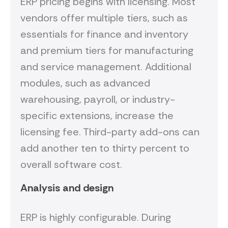
ERP pricing begins with licensing. Most
vendors offer multiple tiers, such as
essentials for finance and inventory
and premium tiers for manufacturing
and service management. Additional
modules, such as advanced
warehousing, payroll, or industry-
specific extensions, increase the
licensing fee. Third-party add-ons can
add another ten to thirty percent to
overall software cost.
Analysis and design
ERP is highly configurable. During