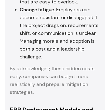
that are easy to overlook.
Change fatigue
: Employees can
become resistant or disengaged if
the project drags on, requirements
shift, or communication is unclear.
Managing morale and adoption is
both a cost and a leadership
challenge.
By acknowledging these hidden costs
early, companies can budget more
realistically and prepare mitigation
strategies.
ERP Deployment Models and