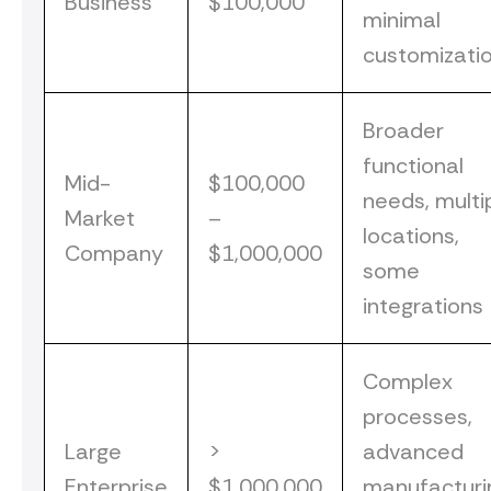
Business
$100,000
minimal
customizati
Broader
functional
Mid-
$100,000
needs, multi
Market
–
locations,
Company
$1,000,000
some
integrations
Complex
processes,
Large
>
advanced
Enterprise
$1,000,000
manufacturi