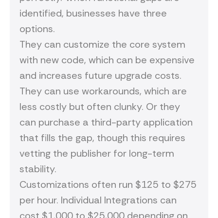
identified, businesses have three
options.
They can customize the core system
with new code, which can be expensive
and increases future upgrade costs.
They can use workarounds, which are
less costly but often clunky. Or they
can purchase a third-party application
that fills the gap, though this requires
vetting the publisher for long-term
stability.
Customizations often run $125 to $275
per hour. Individual Integrations can
cost $1,000 to $25,000 depending on