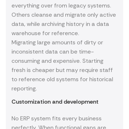
everything over from legacy systems.
Others cleanse and migrate only active
data, while archiving history in a data
warehouse for reference.
Migrating large amounts of dirty or
inconsistent data can be time-
consuming and expensive. Starting
fresh is cheaper but may require staff
to reference old systems for historical
reporting.
Customization and development
No ERP system fits every business
perfectly. When functional gaps are