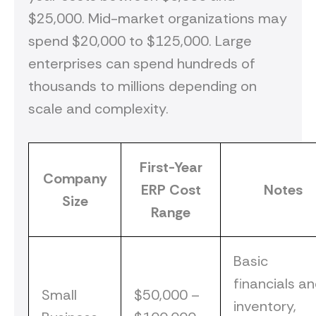
$25,000. Mid-market organizations may
spend $20,000 to $125,000. Large
enterprises can spend hundreds of
thousands to millions depending on
scale and complexity.
First-Year
Company
ERP Cost
Notes
Size
Range
Basic
financials a
Small
$50,000 –
inventory,