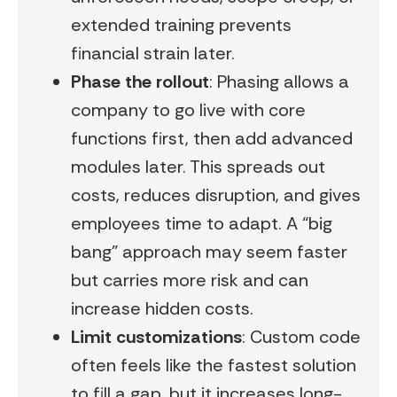
extended training prevents
financial strain later.
Phase the rollout
: Phasing allows a
company to go live with core
functions first, then add advanced
modules later. This spreads out
costs, reduces disruption, and gives
employees time to adapt. A “big
bang” approach may seem faster
but carries more risk and can
increase hidden costs.
Limit customizations
: Custom code
often feels like the fastest solution
to fill a gap, but it increases long-