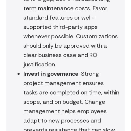
term maintenance costs. Favor
standard features or well-
supported third-party apps
whenever possible. Customizations
should only be approved with a
clear business case and ROI
justification.
Invest in governance
: Strong
project management ensures
tasks are completed on time, within
scope, and on budget. Change
management helps employees
adapt to new processes and
prevents resistance that can slow