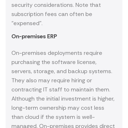
security considerations. Note that
subscription fees can often be
“expensed”.
On-premises ERP
On-premises deployments require
purchasing the software license,
servers, storage, and backup systems.
They also may require hiring or
contracting IT staff to maintain them.
Although the initial investment is higher,
long-term ownership may cost less
than cloud if the system is well-
managed. On-premises provides direct