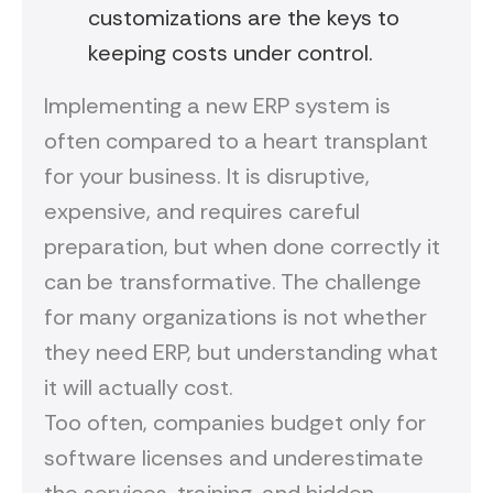
customizations are the keys to
keeping costs under control.
Implementing a new ERP system is
often compared to a heart transplant
for your business. It is disruptive,
expensive, and requires careful
preparation, but when done correctly it
can be transformative. The challenge
for many organizations is not whether
they need ERP, but understanding what
it will actually cost.
Too often, companies budget only for
software licenses and underestimate