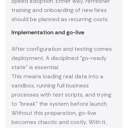
speed adoption. Either way, refresher
training and onboarding of new hires
should be planned as recurring costs.
Implementation and go-live
After configuration and testing comes
deployment. A disciplined “go-ready
state” is essential.
This means loading real data into a
sandbox, running full business
processes with test scripts, and trying
to “break” the system before launch.
Without this preparation, go-live
becomes chaotic and costly. With it,