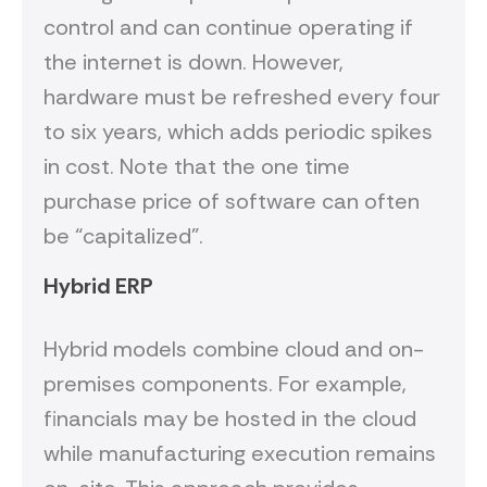
control and can continue operating if
the internet is down. However,
hardware must be refreshed every four
to six years, which adds periodic spikes
in cost. Note that the one time
purchase price of software can often
be “capitalized”.
Hybrid ERP
Hybrid models combine cloud and on-
premises components. For example,
financials may be hosted in the cloud
while manufacturing execution remains