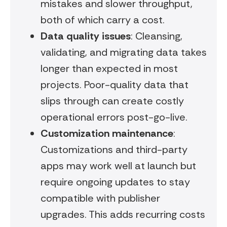
mistakes and slower throughput,
both of which carry a cost.
Data quality issues
: Cleansing,
validating, and migrating data takes
longer than expected in most
projects. Poor-quality data that
slips through can create costly
operational errors post-go-live.
Customization maintenance
:
Customizations and third-party
apps may work well at launch but
require ongoing updates to stay
compatible with publisher
upgrades. This adds recurring costs