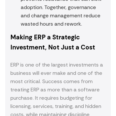
adoption. Together, governance
and change management reduce
wasted hours and rework.
Making ERP a Strategic
Investment, Not Just a Cost
ERP is one of the largest investments a
business will ever make and one of the
most critical. Success comes from
treating ERP as more than a software
purchase. It requires budgeting for
licensing, services, training, and hidden
costs, while maintaining discipline