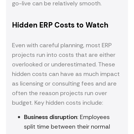
go-live can be relatively smooth.
Hidden ERP Costs to Watch
Even with careful planning, most ERP
projects run into costs that are either
overlooked or underestimated. These
hidden costs can have as much impact
as licensing or consulting fees and are
often the reason projects run over
budget. Key hidden costs include:
Business disruption
: Employees
split time between their normal