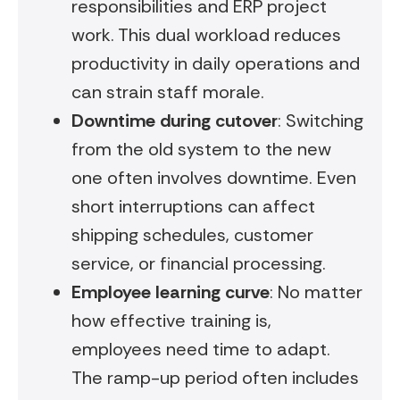
responsibilities and ERP project
work. This dual workload reduces
productivity in daily operations and
can strain staff morale.
Downtime during cutover
: Switching
from the old system to the new
one often involves downtime. Even
short interruptions can affect
shipping schedules, customer
service, or financial processing.
Employee learning curve
: No matter
how effective training is,
employees need time to adapt.
The ramp-up period often includes