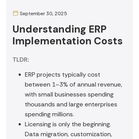
September 30, 2025
Understanding ERP
Implementation Costs
TLDR:
ERP projects typically cost
between 1–3% of annual revenue,
with small businesses spending
thousands and large enterprises
spending millions.
Licensing is only the beginning.
Data migration, customization,