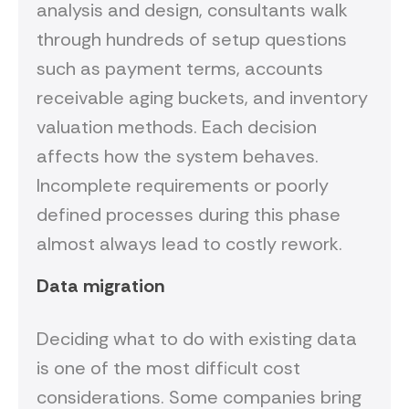
analysis and design, consultants walk
through hundreds of setup questions
such as payment terms, accounts
receivable aging buckets, and inventory
valuation methods. Each decision
affects how the system behaves.
Incomplete requirements or poorly
defined processes during this phase
almost always lead to costly rework.
Data migration
Deciding what to do with existing data
is one of the most difficult cost
considerations. Some companies bring