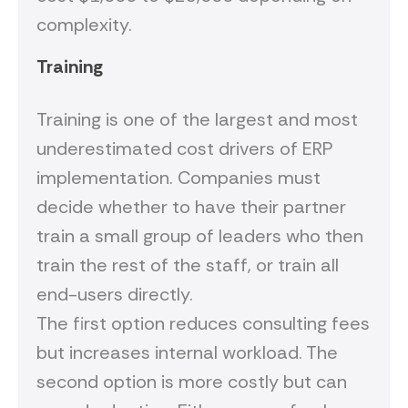
complexity.
Training
Training is one of the largest and most
underestimated cost drivers of ERP
implementation. Companies must
decide whether to have their partner
train a small group of leaders who then
train the rest of the staff, or train all
end-users directly.
The first option reduces consulting fees
but increases internal workload. The
second option is more costly but can