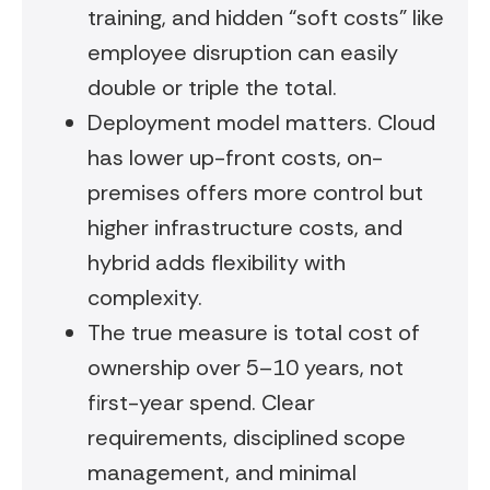
training, and hidden “soft costs” like
employee disruption can easily
double or triple the total.
Deployment model matters. Cloud
has lower up-front costs, on-
premises offers more control but
higher infrastructure costs, and
hybrid adds flexibility with
complexity.
The true measure is total cost of
ownership over 5–10 years, not
first-year spend. Clear
requirements, disciplined scope
management, and minimal