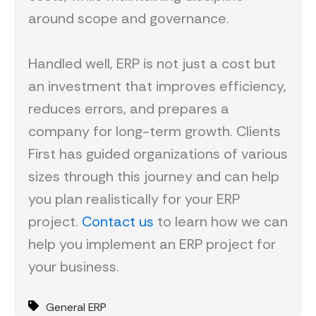
around scope and governance.
Handled well, ERP is not just a cost but
an investment that improves efficiency,
reduces errors, and prepares a
company for long-term growth. Clients
First has guided organizations of various
sizes through this journey and can help
you plan realistically for your ERP
project.
Contact us
to learn how we can
help you implement an ERP project for
your business.
General ERP