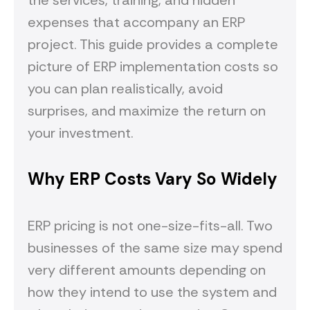
the services, training, and hidden
expenses that accompany an ERP
project. This guide provides a complete
picture of ERP implementation costs so
you can plan realistically, avoid
surprises, and maximize the return on
your investment.
Why ERP Costs Vary So Widely
ERP pricing is not one-size-fits-all. Two
businesses of the same size may spend
very different amounts depending on
how they intend to use the system and