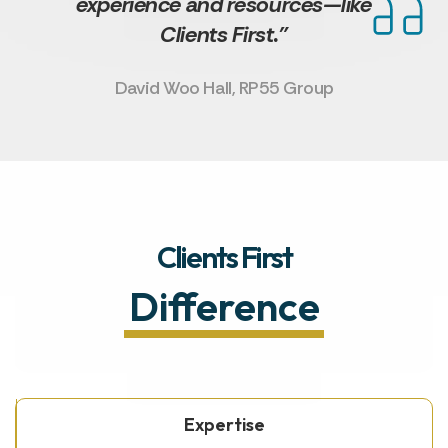
experience and resources—like
Clients First.”
David Woo Hall, RP55 Group
Clients First
Difference
Expertise