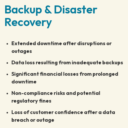
Backup & Disaster
Recovery
Extended downtime after disruptions or
outages
Data loss resulting from inadequate backups
Significant financial losses from prolonged
downtime
Non-compliance risks and potential
regulatory fines
Loss of customer confidence after a data
breach or outage