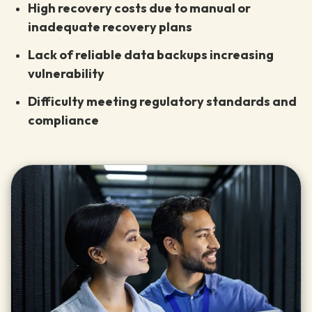
High recovery costs due to manual or
inadequate recovery plans
Lack of reliable data backups increasing
vulnerability
Difficulty meeting regulatory standards and
compliance