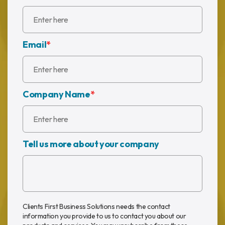
Email
*
Company Name
*
Tell us more about your company
Clients First Business Solutions needs the contact
information you provide to us to contact you about our