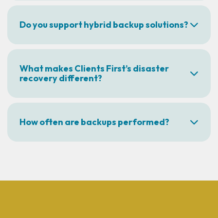
Do you support hybrid backup solutions?
What makes Clients First’s disaster
recovery different?
How often are backups performed?