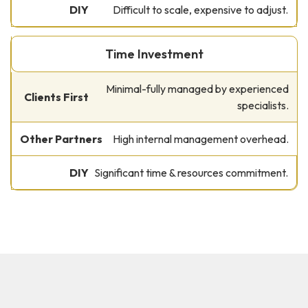
Difficult to scale, expensive to adjust.
Time Investment
Minimal-fully managed by experienced
specialists.
High internal management overhead.
Significant time & resources commitment.