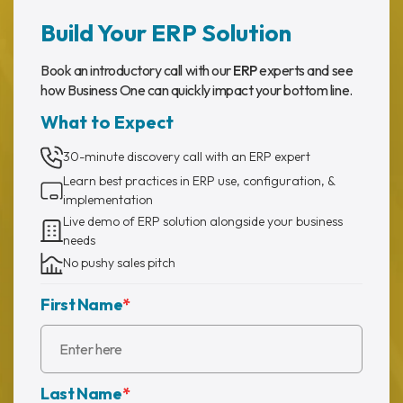
Build Your ERP Solution
Book an introductory call with our
ERP
experts and see
how Business One can quickly impact your bottom line.
What to Expect
30-minute discovery call with an ERP expert
Learn best practices in ERP use, configuration, &
implementation
Live demo of ERP solution alongside your business
needs
No pushy sales pitch
First Name
*
Last Name
*