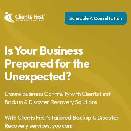
Schedule A Consultation
Is Your Business
Prepared for the
Unexpected?
Ensure Business Continuity with Clients First
Backup & Disaster Recovery Solutions
With Clients First’s tailored Backup & Disaster
Recovery services, you can: