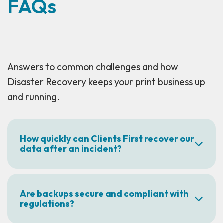
FAQs
Answers to common challenges and how
Disaster Recovery keeps your print business up
and running.
How quickly can Clients First recover our
data after an incident?
Are backups secure and compliant with
regulations?