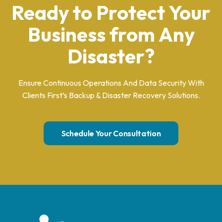
Ready to Protect Your
Business from Any
Disaster?
Ensure Continuous Operations And Data Security With
Clients First’s Backup & Disaster Recovery Solutions.
Schedule Your Consultation