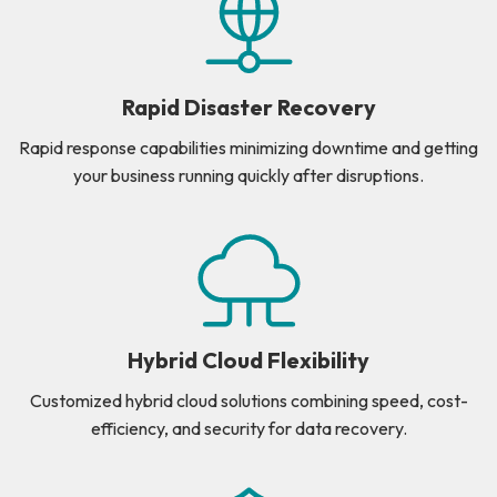
Rapid Disaster Recovery
Rapid response capabilities minimizing downtime and getting
your business running quickly after disruptions.
Hybrid Cloud Flexibility
Customized hybrid cloud solutions combining speed, cost-
efficiency, and security for data recovery.