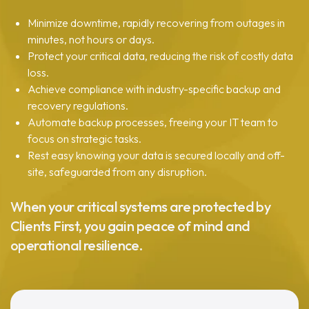
Minimize downtime, rapidly recovering from outages in
minutes, not hours or days.
Protect your critical data, reducing the risk of costly data
loss.
Achieve compliance with industry-specific backup and
recovery regulations.
Automate backup processes, freeing your IT team to
focus on strategic tasks.
Rest easy knowing your data is secured locally and off-
site, safeguarded from any disruption.
When your critical systems are protected by
Clients First, you gain peace of mind and
operational resilience.