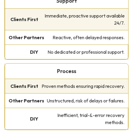
Support
Immediate, proactive support available
24/7.
Reactive, often delayed responses.
No dedicated or professional support.
Process
Proven methods ensuring rapid recovery.
Unstructured, risk of delays or failures.
Inefficient, trial-&-error recovery
methods.