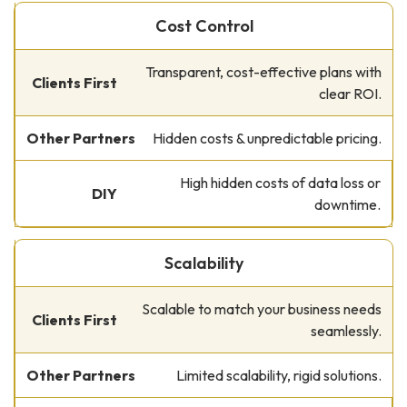
Cost Control
Transparent, cost-effective plans with
clear ROI.
Hidden costs & unpredictable pricing.
High hidden costs of data loss or
downtime.
Scalability
Scalable to match your business needs
seamlessly.
Limited scalability, rigid solutions.