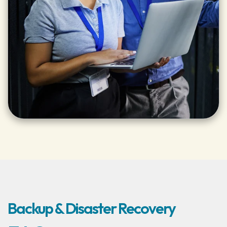
Backup & Disaster Recovery