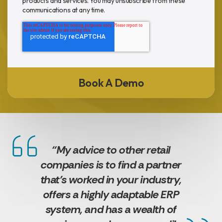
products and services. You may unsubscribe from these
communications at any time.
“My advice to other retail
companies is to find a partner
that’s worked in your industry,
offers a highly adaptable ERP
system, and has a wealth of