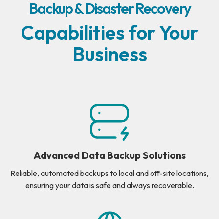
Backup & Disaster Recovery
Capabilities for Your
Business
Advanced Data Backup Solutions
Reliable, automated backups to local and off-site locations,
ensuring your data is safe and always recoverable.