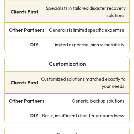
Specialists in tailored disaster recovery
solutions.
Generalists limited specific expertise.
Limited expertise, high vulnerability.
Customization
Customized solutions matched exactly to
your needs.
Generic, backup solutions.
Basic, insufficient disaster preparedness.