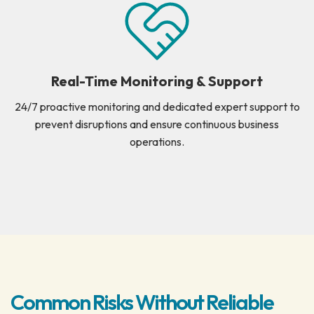
Real-Time Monitoring & Support
24/7 proactive monitoring and dedicated expert support to
prevent disruptions and ensure continuous business
operations.
Common Risks Without Reliable