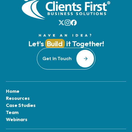
HAVE AN IDEA?
Let's
Build
it Together!
Get in Touch
Home
Resources
Case Studies
Team
Webinars