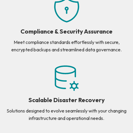
Compliance & Security Assurance
Meet compliance standards effortlessly with secure,
encrypted backups and streamlined data governance.
Scalable Disaster Recovery
Solutions designed to evolve seamlessly with your changing
infrastructure and operational needs.