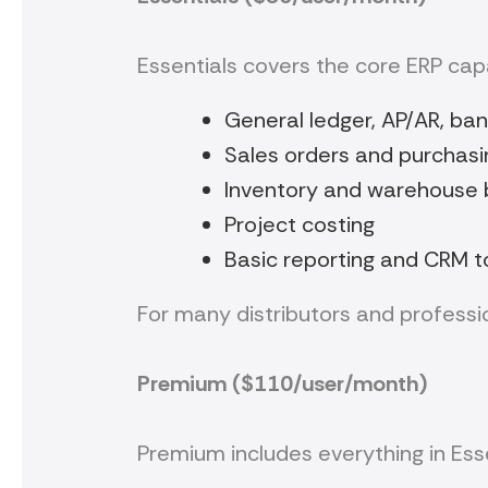
Essentials covers the core ERP cap
General ledger, AP/AR, ban
Sales orders and purchasi
Inventory and warehouse 
Project costing
Basic reporting and CRM t
For many distributors and profession
Premium ($110/user/month)
Premium includes everything in Ess