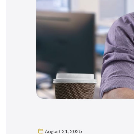
August 21, 2025