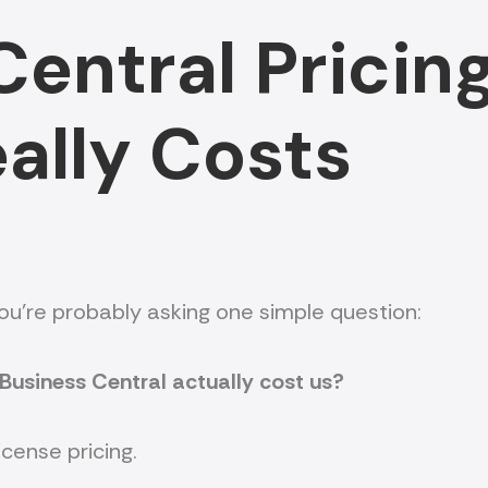
entral Pricing
eally Costs
you’re probably asking one simple question:
Business Central actually cost us?
icense pricing.