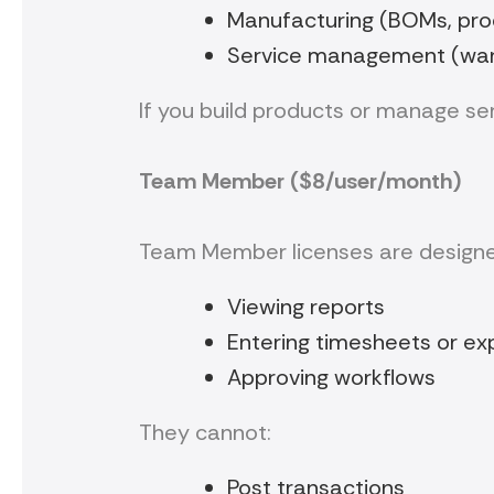
Manufacturing (BOMs, prod
Service management (warra
If you build products or manage ser
Team Member ($8/user/month)
Team Member licenses are designe
Viewing reports
Entering timesheets or e
Approving workflows
They cannot:
Post transactions