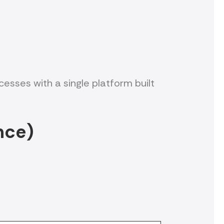
sses with a single platform built
nce)