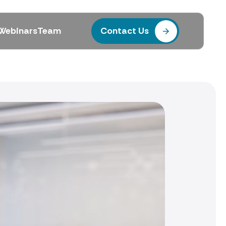
Webinars
Team
Contact Us