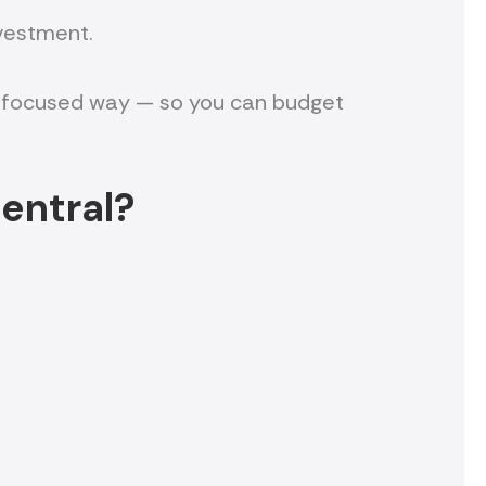
nvestment.
yer-focused way — so you can budget
entral?