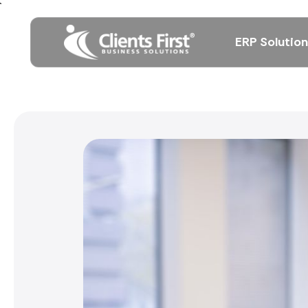
ERP Solutio