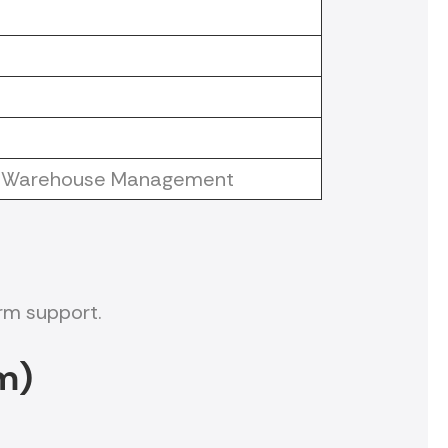
 or Warehouse Management
rm support.
m)