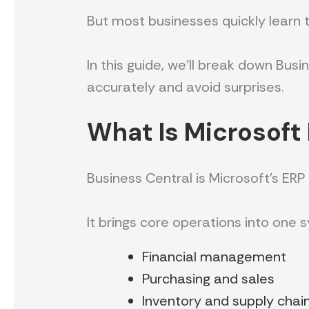
But most businesses quickly learn th
In this guide, we’ll break down Bus
accurately and avoid surprises.
What Is Microsoft
Business Central is Microsoft’s ERP
It brings core operations into one s
Financial management
Purchasing and sales
Inventory and supply chai