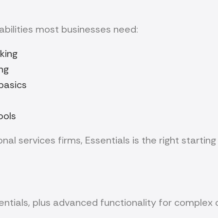
abilities most businesses need:
king
ng
basics
ools
al services firms, Essentials is the right starting 
entials, plus advanced functionality for complex 