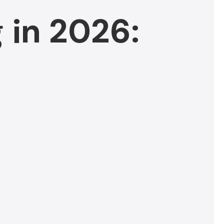
 in 2026: