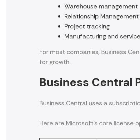
Warehouse management
Relationship Management
Project tracking
Manufacturing and servic
For most companies, Business Centr
for growth.
Business Central P
Business Central uses a subscripti
Here are Microsoft’s core license o