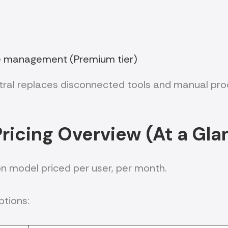
e management (Premium tier)
al replaces disconnected tools and manual proce
ricing Overview (At a Gla
on model priced per user, per month.
ptions: