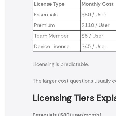
License Type
Monthly Cost
Essentials
$80 / User
Premium
$110 / User
Team Member
$8 / User
Device License
$45 / User
Licensing is predictable.
The larger cost questions usually
Licensing Tiers Expl
Essentials ($80/user/month)