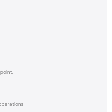
point.
operations: