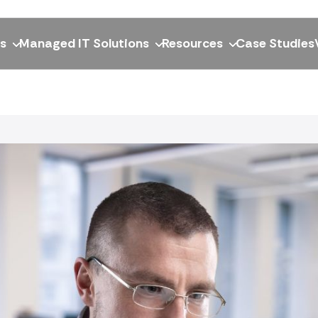
ns
Managed IT Solutions
Resources
Case Studies