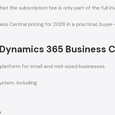
at the subscription fee is only part of the full i
iness Central pricing for 2026 in a practical, bu
 Dynamics 365 Business C
 platform for small and mid-sized businesses.
ystem, including:
n