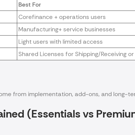
Best For
Corefinance + operations users
Manufacturing+ service businesses
Light users with limited access
Shared Licenses for Shipping/Receiving
 come from implementation, add-ons, and long-te
ained (Essentials vs Pre
miu