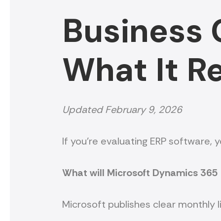
Business C
What It R
Updated February 9, 2026
If you’re evaluating ERP software, 
What will Microsoft Dynamics 365 
Microsoft publishes clear monthly l