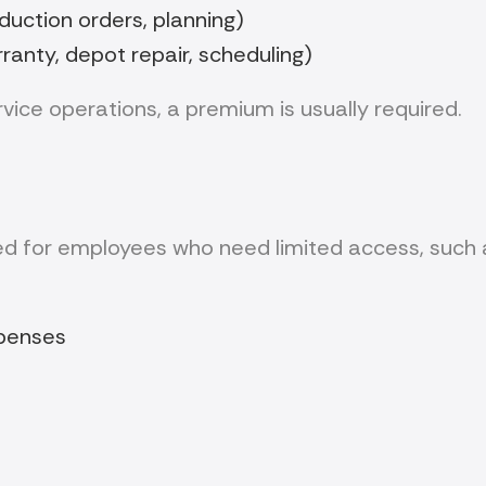
uction orders, planning)
nty, depot repair, scheduling)
vice operations, a premium is usually required.
d for employees who need limited access, such 
xpenses