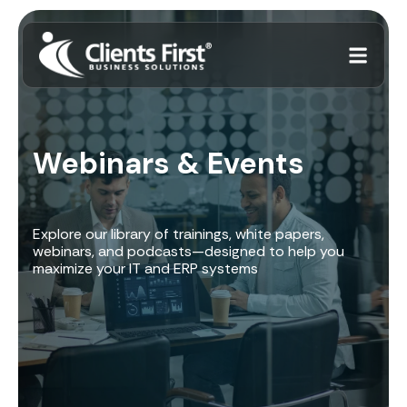
Webinars & Events
Explore our library of trainings, white papers,
webinars, and podcasts—designed to help you
maximize your IT and ERP systems