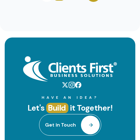
HAVE AN IDEA?
Let's
Build
it Together!
Get in Touch