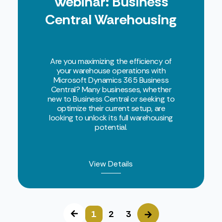
Webinar: Business
Central Warehousing
Are you maximizing the efficiency of
your warehouse operations with
Microsoft Dynamics 365 Business
Central? Many businesses, whether
new to Business Central or seeking to
optimize their current setup, are
looking to unlock its full warehousing
potential.
View Details
1
2
3