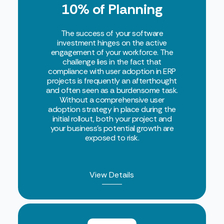
10% of Planning
The success of your software
investment hinges on the active
engagement of your workforce. The
challenge lies in the fact that
compliance with user adoption in ERP
projects is frequently an afterthought
and often seen as a burdensome task.
Without a comprehensive user
adoption strategy in place during the
initial rollout, both your project and
your business’s potential growth are
exposed to risk.
View Details