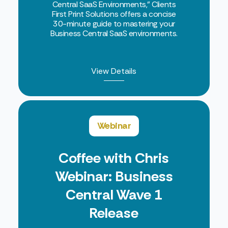
Central SaaS Environments," Clients
First Print Solutions offers a concise
30-minute guide to mastering your
Business Central SaaS environments.
View Details
Webinar
Coffee with Chris
Webinar: Business
Central Wave 1
Release