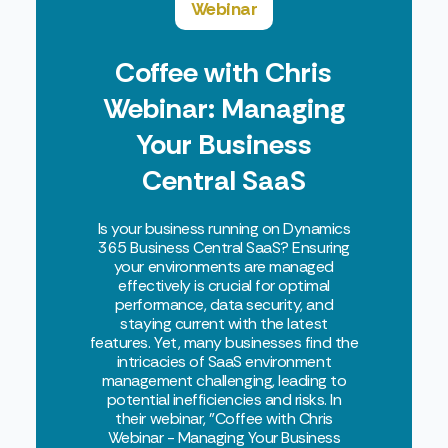
Webinar
Coffee with Chris
Webinar: Managing
Your Business
Central SaaS
Environments
Is your business running on Dynamics
365 Business Central SaaS? Ensuring
your environments are managed
effectively is crucial for optimal
performance, data security, and
staying current with the latest
features. Yet, many businesses find the
intricacies of SaaS environment
management challenging, leading to
potential inefficiencies and risks. In
their webinar, "Coffee with Chris
Webinar - Managing Your Business