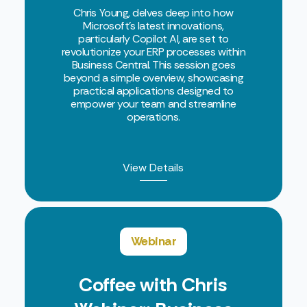
Chris Young, delves deep into how
Microsoft's latest innovations,
particularly Copilot AI, are set to
revolutionize your ERP processes within
Business Central. This session goes
beyond a simple overview, showcasing
practical applications designed to
empower your team and streamline
operations.
View Details
Webinar
Coffee with Chris