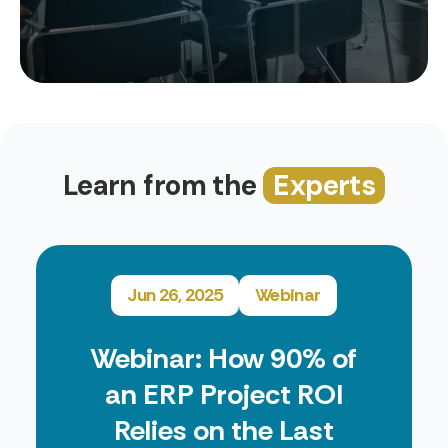
Learn from the
Experts
Jun 26, 2025
Webinar
Webinar: How 90% of
an ERP Project ROI
Relies on the Last