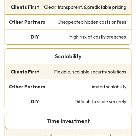
Clear, transparent, & predictable pricing.
Unexpected hidden costs or fees.
High risk of costly breaches.
Scalability
Flexible, scalable security solutions.
Limited scalability.
Difficult to scale securely.
Time Investment