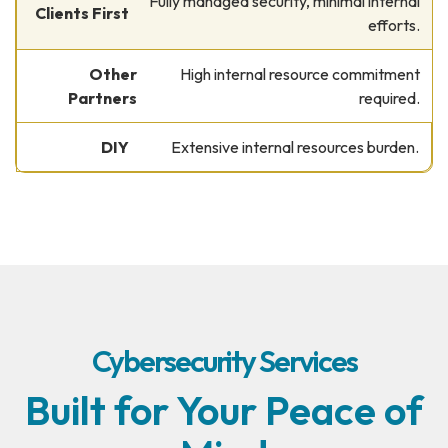
Fully managed security, minimal internal
efforts.
High internal resource commitment
required.
Extensive internal resources burden.
Cybersecurity Services
Built for Your Peace of