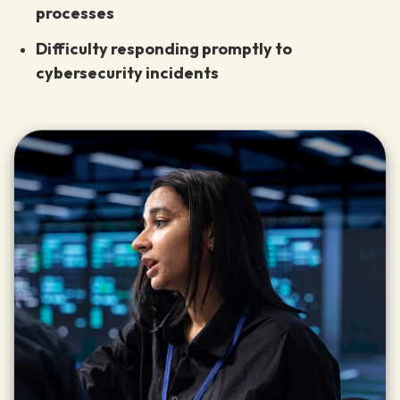
processes
Difficulty responding promptly to
cybersecurity incidents