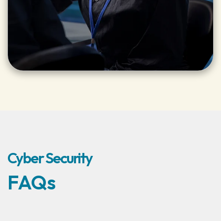
Cyber Security
FAQs