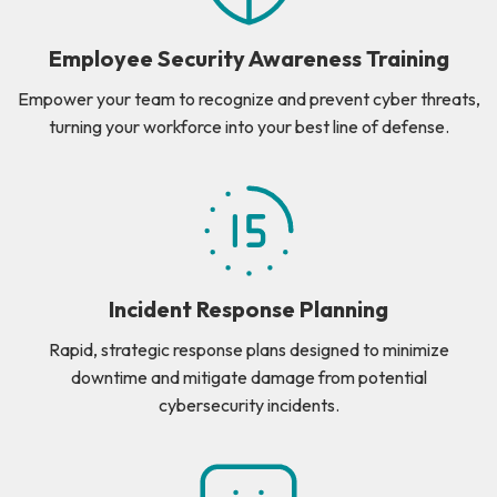
Employee Security Awareness Training
Empower your team to recognize and prevent cyber threats,
turning your workforce into your best line of defense.
Incident Response Planning
Rapid, strategic response plans designed to minimize
downtime and mitigate damage from potential
cybersecurity incidents.