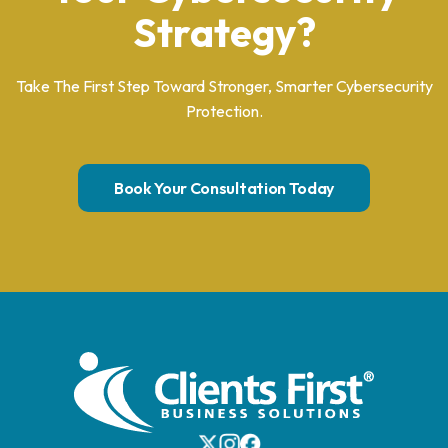
Strategy?
Take The First Step Toward Stronger, Smarter Cybersecurity
Protection.
Book Your Consultation Today