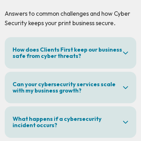
Answers to common challenges and how Cyber
Security keeps your print business secure.
How does Clients First keep our business
safe from cyber threats?
Can your cybersecurity services scale
with my business growth?
What happens if a cybersecurity
incident occurs?