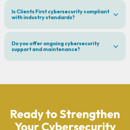
Is Clients First cybersecurity compliant
with industry standards?
Do you offer ongoing cybersecurity
support and maintenance?
Ready to Strengthen
Your Cybersecurity