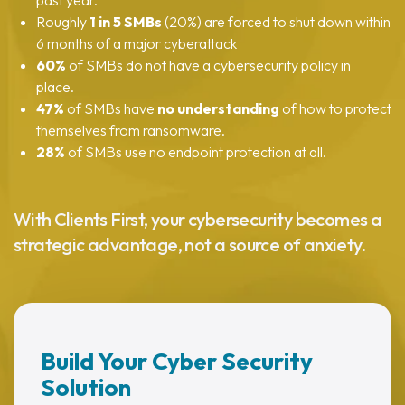
past year.
Roughly
1 in 5 SMBs
(20%) are forced to shut down within
6 months of a major cyberattack
60%
of SMBs do
not
have a cybersecurity policy in
place.
47%
of SMBs have
no understanding
of how to protect
themselves from ransomware.
28%
of SMBs use
no endpoint protection
at all.
With Clients First, your cybersecurity becomes a
strategic advantage, not a source of anxiety.
Build Your Cyber Security
Solution