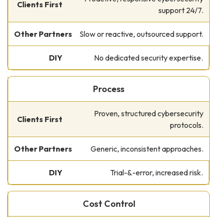
support 24/7.
Slow or reactive, outsourced support.
No dedicated security expertise.
Process
Proven, structured cybersecurity
protocols.
Generic, inconsistent approaches.
Trial-&-error, increased risk.
Cost Control