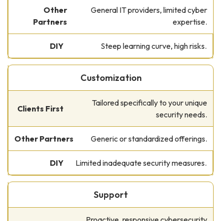
General IT providers, limited cyber
expertise.
Steep learning curve, high risks.
Customization
Tailored specifically to your unique
security needs.
Generic or standardized offerings.
Limited inadequate security measures.
Support
Proactive, responsive cybersecurity