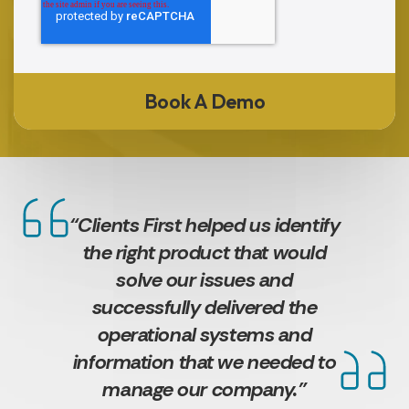
“Clients First helped us identify
the right product that would
solve our issues and
successfully delivered the
operational systems and
information that we needed to
manage our company.”