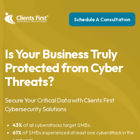
Schedule A Consultation
Is Your Business Truly
Protected from Cyber
Threats?
Secure Your Critical Data with Clients First
Cybersecurity Solutions
43%
of all cyberattacks target SMBs.
61%
of SMBs experienced at least one cyberattack in the