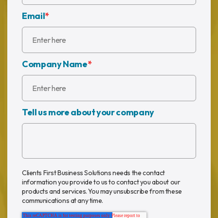
Email
*
Company Name
*
Tell us more about your company
Clients First Business Solutions needs the contact
information you provide to us to contact you about our
products and services. You may unsubscribe from these
communications at any time.