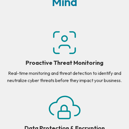
Mind
Proactive Threat Monitoring
Real-time monitoring and threat detection to identify and
neutralize cyber threats before they impact your business.
Data Protection & Encryption