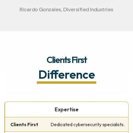
Ricardo Gonzales, Diversified Industries
Clients First
Difference
Expertise
Dedicated cybersecurity specialists.