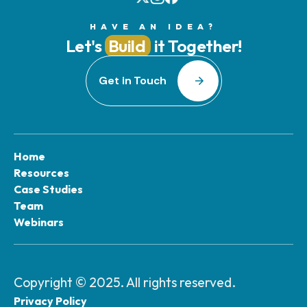
HAVE AN IDEA?
Let's
Build
it Together!
Get in Touch
Home
Resources
Case Studies
Team
Webinars
Copyright © 2025. All rights reserved.
Privacy Policy