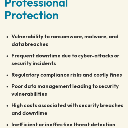
Professional
Protection
Vulnerability to ransomware, malware, and
data breaches
Frequent downtime due to cyber-attacks or
security incidents
Regulatory compliance risks and costly fines
Poor data management leading to security
vulnerabilities
High costs associated with security breaches
and downtime
Inefficient or ineffective threat detection