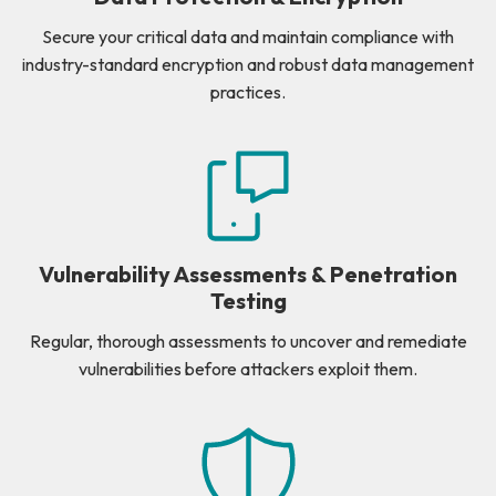
Secure your critical data and maintain compliance with
industry-standard encryption and robust data management
practices.
Vulnerability Assessments & Penetration
Testing
Regular, thorough assessments to uncover and remediate
vulnerabilities before attackers exploit them.