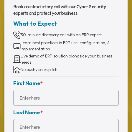
Book an introductory call with our
Cyber Security
experts and protect your business.
What to Expect
30-minute discovery call with an ERP expert
Learn best practices in ERP use, configuration, &
implementation
Live demo of ERP solution alongside your business
needs
No pushy sales pitch
First Name
*
Last Name
*