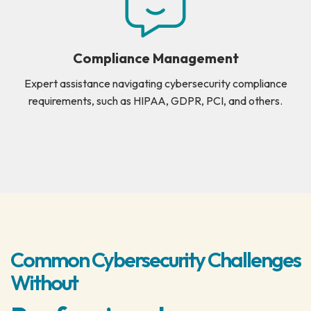
Compliance Management
Expert assistance navigating cybersecurity compliance
requirements, such as HIPAA, GDPR, PCI, and others.
Common Cybersecurity Challenges
Without