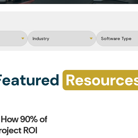
Featured
Resource
 How 90% of
roject ROI