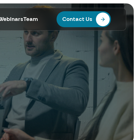
Webinars
Team
Contact Us