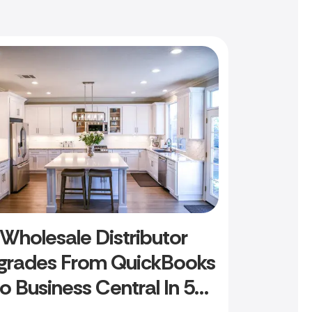
Wholesale Distributor
grades From QuickBooks
to Business Central In 5