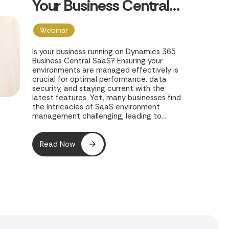
Your Business Central
SaaS Environments
Webinar
Is your business running on Dynamics 365
Business Central SaaS? Ensuring your
environments are managed effectively is
crucial for optimal performance, data
security, and staying current with the
latest features. Yet, many businesses find
the intricacies of SaaS environment
management challenging, leading to
potential inefficiencies and risks. In their
webinar, "Coffee with Chris Webinar -
Managing Your Business Central SaaS
Read Now
Environments," Clients First Print Solutions
offers a concise 30-minute guide to
mastering your Business Central SaaS
environments.