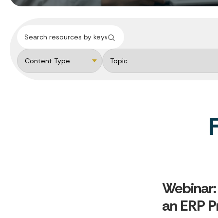
Webinar:
an ERP P