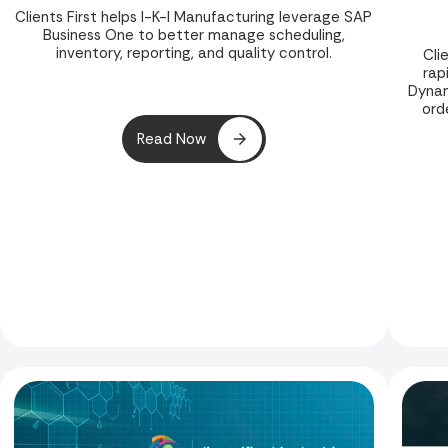
Clients First helps I-K-I Manufacturing leverage SAP
Business One to better manage scheduling,
inventory, reporting, and quality control.
Cli
rap
Dynam
ord
Read Now