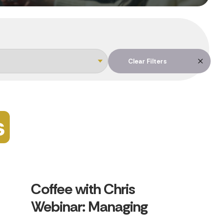
Clear Filters
s
Coffee with Chris
Webinar: Managing