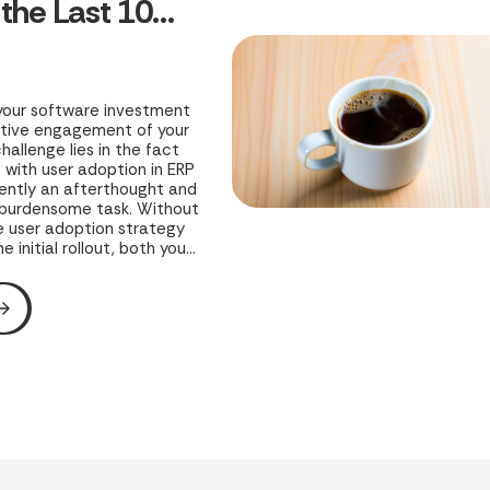
 the Last 10%
ng
your software investment
ctive engagement of your
hallenge lies in the fact
with user adoption in ERP
uently an afterthought and
 burdensome task. Without
 user adoption strategy
e initial rollout, both your
 business’s potential
ed to risk.