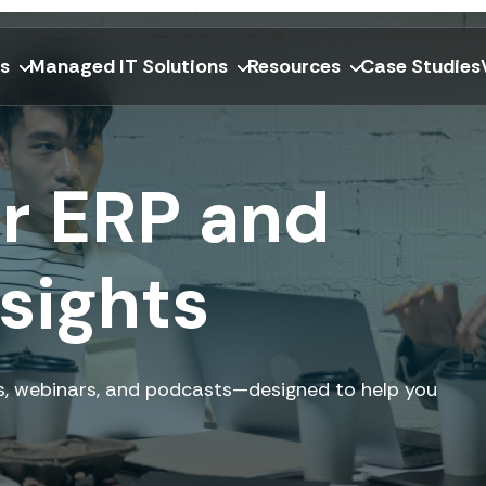
ns
Managed IT Solutions
Resources
Case Studies
or ERP and
sights
ers, webinars, and podcasts—designed to help you