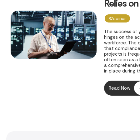
Relies on
of Planni
Webinar
The success of 
hinges on the a
workforce. The c
that compliance 
projects is freq
often seen as a
a comprehensive
in place during th
project and your
growth are expos
Read Now