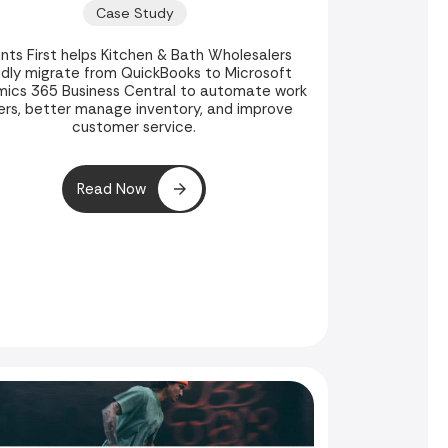
Weeks
Case Study
ents First helps Kitchen & Bath Wholesalers
idly migrate from QuickBooks to Microsoft
ics 365 Business Central to automate work
ers, better manage inventory, and improve
customer service.
Read Now