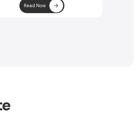
Read Now
te