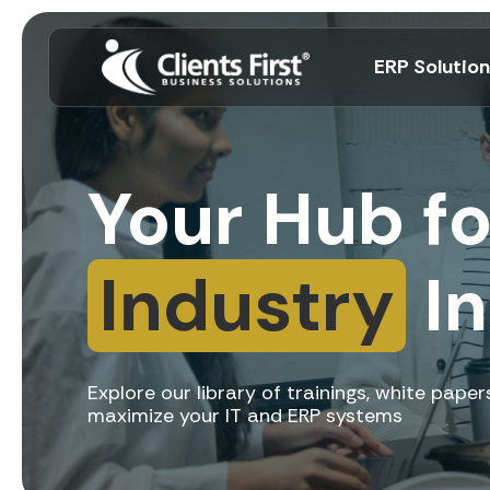
ERP Solutio
Your Hub f
Industry
In
Explore our library of trainings, white pap
maximize your IT and ERP systems