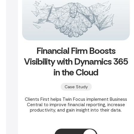
Financial Firm Boosts
Visibility with Dynamics 365
in the Cloud
Case Study
Clients First helps Twin Focus implement Business
Central to improve financial reporting, increase
productivity, and gain insight into their data.