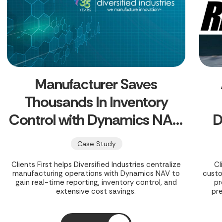
Manufacturer Saves
Thousands In Inventory
Control with Dynamics NAV,
D
Eyes Business Central Cloud
Case Study
Clients First helps Diversified Industries centralize
Cl
manufacturing operations with Dynamics NAV to
cust
gain real-time reporting, inventory control, and
pr
extensive cost savings.
pr