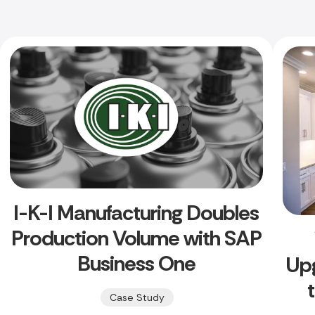
I-K-I Manufacturing Doubles
Production Volume with SAP
Business One
Up
Case Study