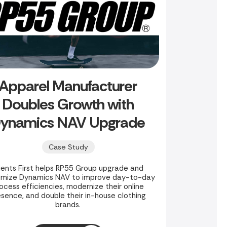
Apparel Manufacturer
Doubles Growth with
ynamics NAV Upgrade
Case Study
ients First helps RP55 Group upgrade and
omize Dynamics NAV to improve day-to-day
ocess efficiencies, modernize their online
esence, and double their in-house clothing
brands.