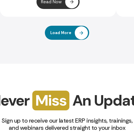
Read Now
Load More
ever
Miss
An Upda
Sign up to receive our latest ERP insights, trainings,
and webinars delivered straight to your inbox