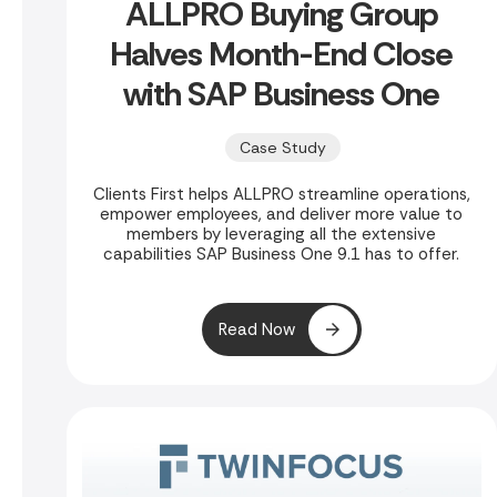
ALLPRO Buying Group
Halves Month-End Close
with SAP Business One
Case Study
Clients First helps ALLPRO streamline operations,
empower employees, and deliver more value to
members by leveraging all the extensive
capabilities SAP Business One 9.1 has to offer.
Read Now