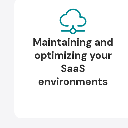
Maintaining and
optimizing your
SaaS
environments