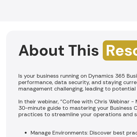
About This
Res
Is your business running on Dynamics 365 Busi
performance, data security, and staying curre
management challenging, leading to potential i
In their webinar, "Coffee with Chris Webinar -
30-minute guide to mastering your Business C
practices to streamline your operations and sa
Manage Environments: Discover best prac