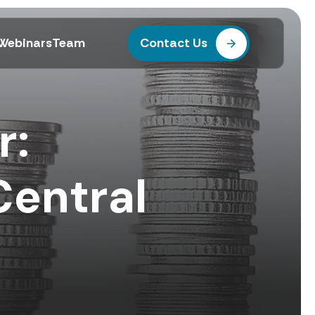
Webinars
Team
Contact Us
r:
Central