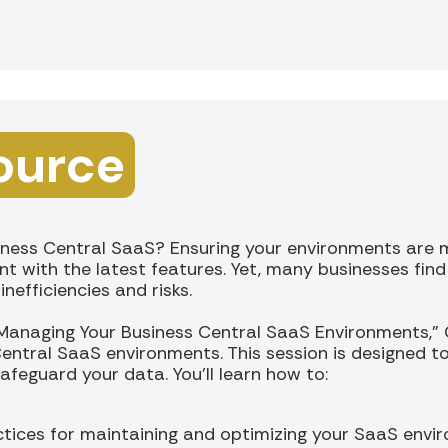
ource
ness Central SaaS? Ensuring your environments are ma
nt with the latest features. Yet, many businesses fin
nefficiencies and risks.
 Managing Your Business Central SaaS Environments," Cl
entral SaaS environments. This session is designed t
feguard your data. You'll learn how to:
tices for maintaining and optimizing your SaaS envi