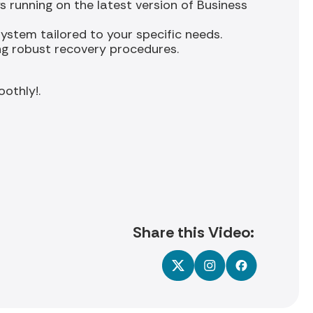
 running on the latest version of Business
ystem tailored to your specific needs.
ng robust recovery procedures.
othly!.
Share this Video: