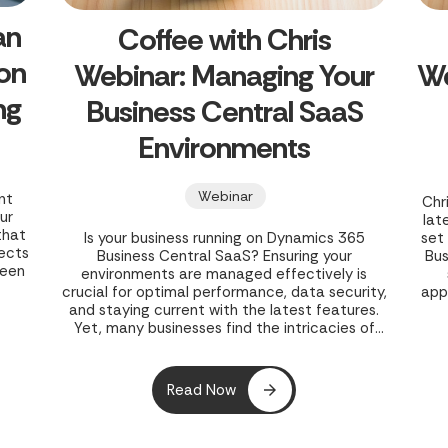
an
Coffee with Chris
 on
Webinar: Managing Your
We
ng
Business Central SaaS
Environments
Webinar
nt
Chr
ur
lat
that
Is your business running on Dynamics 365
set
jects
Business Central SaaS? Ensuring your
Bus
seen
environments are managed effectively is
crucial for optimal performance, data security,
app
in
and staying current with the latest features.
r
Yet, many businesses find the intricacies of
owth
SaaS environment management challenging,
leading to potential inefficiencies and risks. In
their webinar, "Coffee with Chris Webinar -
Read Now
Managing Your Business Central SaaS
Environments," Clients First Print Solutions
offers a concise 30-minute guide to mastering