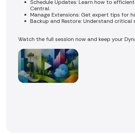
Schedule Updates: Learn how to efficient
Central.
Manage Extensions: Get expert tips for h
Backup and Restore: Understand critical 
Watch the full session now and keep your Dyn