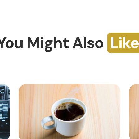
You Might Also
Like