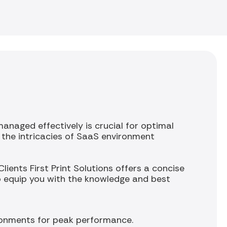
naged effectively is crucial for optimal
d the intricacies of SaaS environment
ients First Print Solutions offers a concise
o equip you with the knowledge and best
ronments for peak performance.