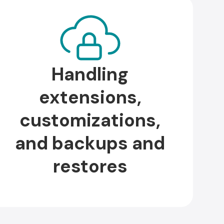
Handling
extensions,
customizations,
and backups and
restores