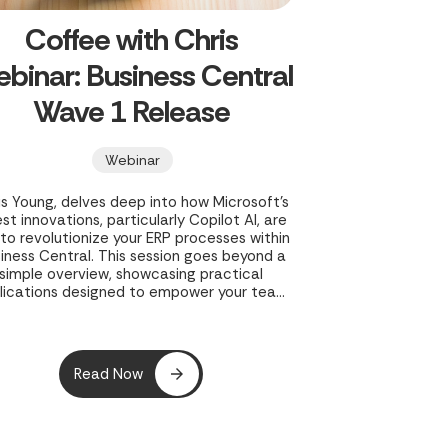
Coffee with Chris
binar: Business Central
Wave 1 Release
Webinar
is Young, delves deep into how Microsoft's
est innovations, particularly Copilot AI, are
 to revolutionize your ERP processes within
iness Central. This session goes beyond a
simple overview, showcasing practical
lications designed to empower your team
and streamline operations.
Read Now