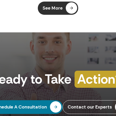
your Business Central SaaS environments.
See More
eady to Take
Action
hedule A Consultation
Contact our Experts