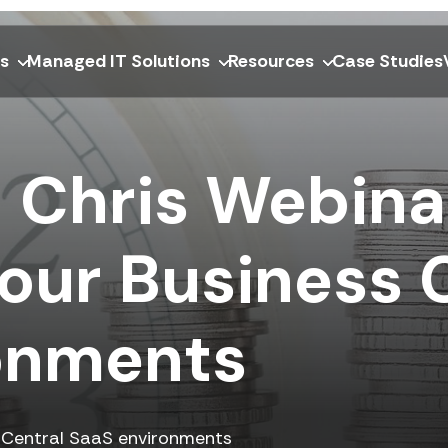
ns
Managed IT Solutions
Resources
Case Studies
 Chris Webina
our Business 
onments
s Central SaaS environments