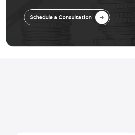
Schedule a Consultation