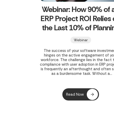
Webinar: How 90% of 
ERP Project ROI Relies
the Last 10% of Planni
Webinar
The success of your software investme
hinges on the active engagement of yo
workforce. The challenge lies in the fact 
compliance with user adoption in ERP pro
is frequently an afterthought and often 
as a burdensome task. Without a
comprehensive user adoption strategy 
place during the initial rollout, both you
project and your business’s potential gr
are exposed to risk.
Read Now