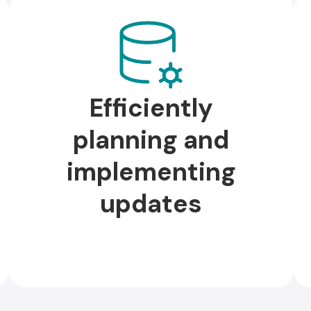
Efficiently
planning and
implementing
updates