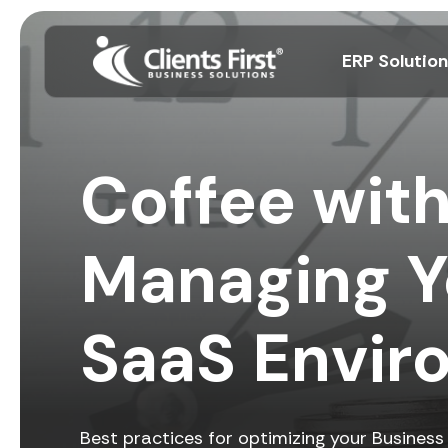
ERP Solutio
Coffee with
Managing Y
SaaS Envir
Best practices for optimizing your Busines