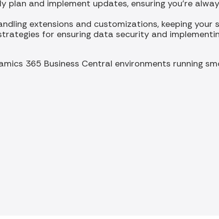
ly plan and implement updates, ensuring you're always
andling extensions and customizations, keeping your s
strategies for ensuring data security and implementi
amics 365 Business Central environments running smo