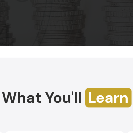
What You'll
Learn