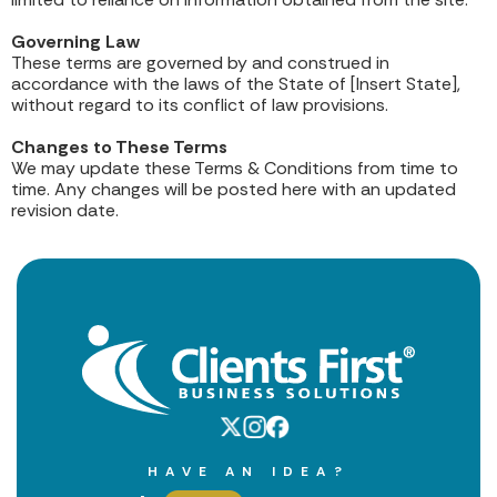
Governing Law
These terms are governed by and construed in
accordance with the laws of the State of [Insert State],
without regard to its conflict of law provisions.
Changes to These Terms
We may update these Terms & Conditions from time to
time. Any changes will be posted here with an updated
revision date.
HAVE AN IDEA?