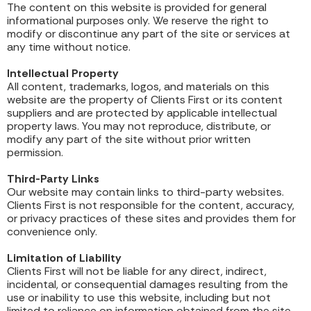
The content on this website is provided for general
informational purposes only. We reserve the right to
modify or discontinue any part of the site or services at
any time without notice.
Intellectual Property
All content, trademarks, logos, and materials on this
website are the property of Clients First or its content
suppliers and are protected by applicable intellectual
property laws. You may not reproduce, distribute, or
modify any part of the site without prior written
permission.
Third-Party Links
Our website may contain links to third-party websites.
Clients First is not responsible for the content, accuracy,
or privacy practices of these sites and provides them for
convenience only.
Limitation of Liability
Clients First will not be liable for any direct, indirect,
incidental, or consequential damages resulting from the
use or inability to use this website, including but not
limited to reliance on information obtained from the site.