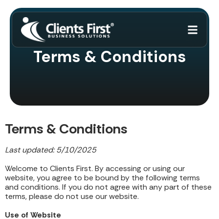
Terms & Conditions
Terms & Conditions
Last updated: 5/10/2025
Welcome to Clients First. By accessing or using our
website, you agree to be bound by the following terms
and conditions. If you do not agree with any part of these
terms, please do not use our website.
Use of Website