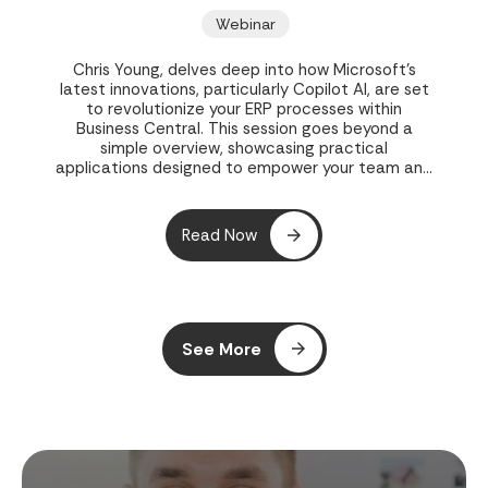
Webinar
Chris Young, delves deep into how Microsoft's
latest innovations, particularly Copilot AI, are set
to revolutionize your ERP processes within
Business Central. This session goes beyond a
simple overview, showcasing practical
applications designed to empower your team and
streamline operations.
Read Now
See More