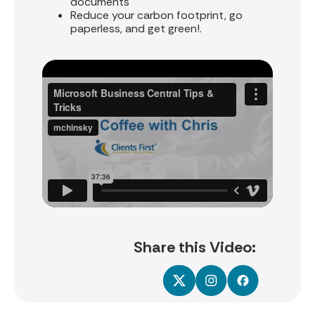
documents
Reduce your carbon footprint, go
paperless, and get green!.
Share this Video: