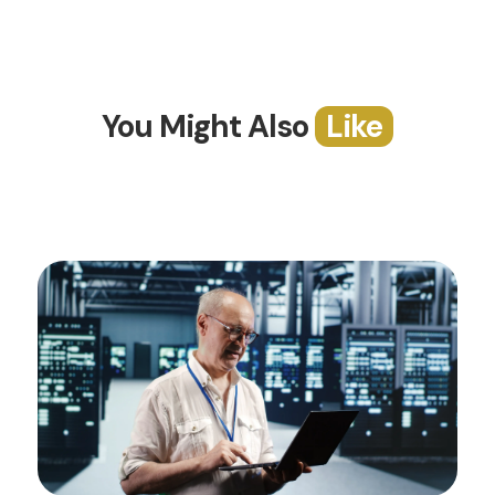
You Might Also
Like