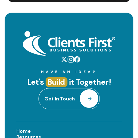
HAVE AN IDEA?
Let's
Build
it Together!
Get in Touch
Home
Resources