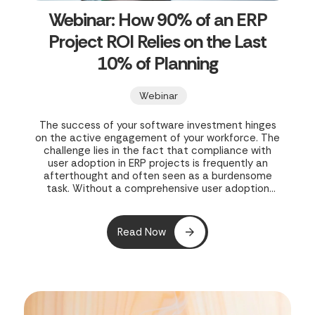
Webinar: How 90% of an ERP
Project ROI Relies on the Last
10% of Planning
Webinar
The success of your software investment hinges
on the active engagement of your workforce. The
challenge lies in the fact that compliance with
user adoption in ERP projects is frequently an
afterthought and often seen as a burdensome
task. Without a comprehensive user adoption
strategy in place during the initial rollout, both
your project and your business’s potential growth
are exposed to risk.
Read Now