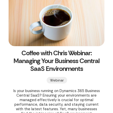
Coffee with Chris Webinar:
Managing Your Business Central
SaaS Environments
Webinar
Is your business running on Dynamics 365 Business
Central SaaS? Ensuring your environments are
managed effectively is crucial for optimal
performance, data security, and staying current
with the latest features. Yet, many businesses