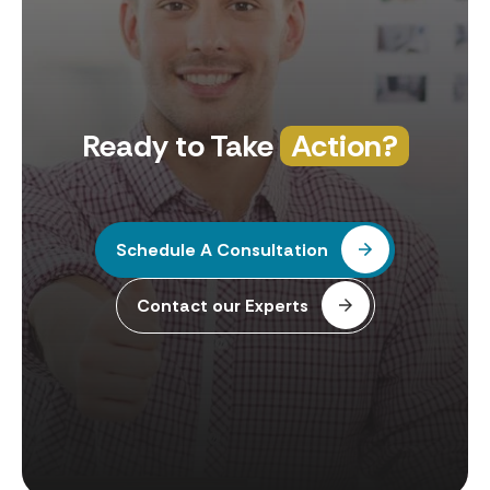
Ready to Take
Action?
Schedule A Consultation
Contact our Experts