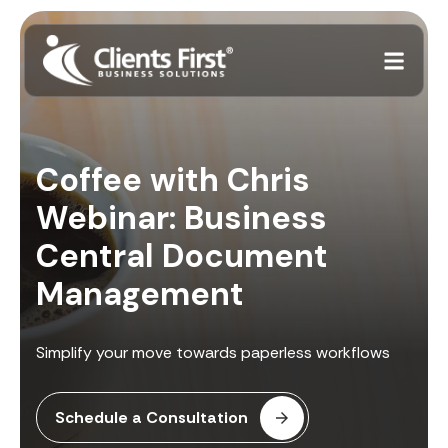
Coffee with Chris
Webinar: Business
Central Document
Management
Simplify your move towards paperless workflows
Schedule a Consultation