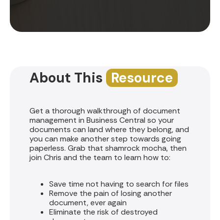
About This
Resource
Get a thorough walkthrough of document
management in Business Central so your
documents can land where they belong, and
you can make another step towards going
paperless. Grab that shamrock mocha, then
join Chris and the team to learn how to:
Save time not having to search for files
Remove the pain of losing another
document, ever again
Eliminate the risk of destroyed