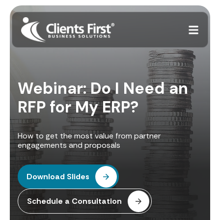
Webinar: Do I Need an
RFP for My ERP?
How to get the most value from partner
engagements and proposals
Download Slides
Schedule a Consultation