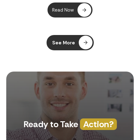
Read Now
See More
Ready to Take
Action?