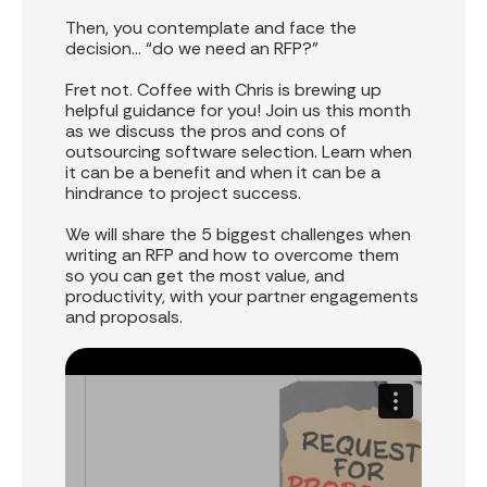
Then, you contemplate and face the
decision… “do we need an RFP?”
Fret not. Coffee with Chris is brewing up
helpful guidance for you! Join us this month
as we discuss the pros and cons of
outsourcing software selection. Learn when
it can be a benefit and when it can be a
hindrance to project success.
We will share the 5 biggest challenges when
writing an RFP and how to overcome them
so you can get the most value, and
productivity, with your partner engagements
and proposals.