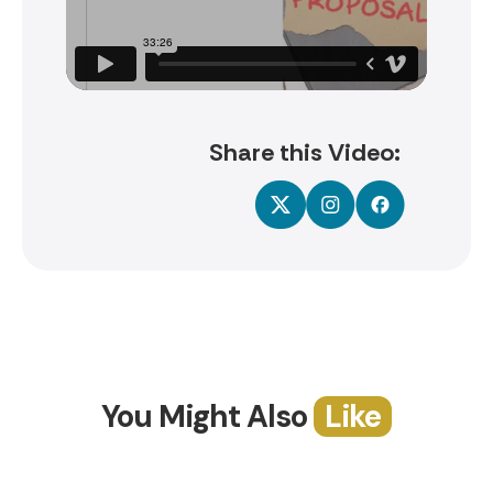
Share this Video:
You Might Also
Like