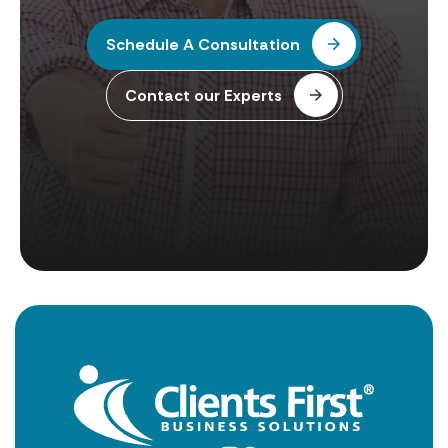
Schedule A Consultation
Contact our Experts