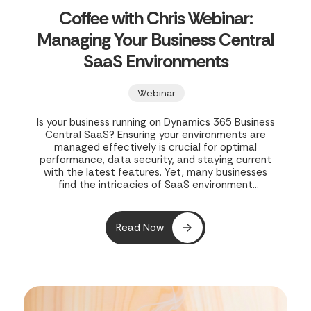
Coffee with Chris Webinar:
Managing Your Business Central
SaaS Environments
Webinar
Is your business running on Dynamics 365 Business
Central SaaS? Ensuring your environments are
managed effectively is crucial for optimal
performance, data security, and staying current
with the latest features. Yet, many businesses
find the intricacies of SaaS environment
management challenging, leading to potential
inefficiencies and risks. In their webinar, "Coffee
with Chris Webinar - Managing Your Business
Read Now
Central SaaS Environments," Clients First Print
Solutions offers a concise 30-minute guide to
mastering your Business Central SaaS
environments.