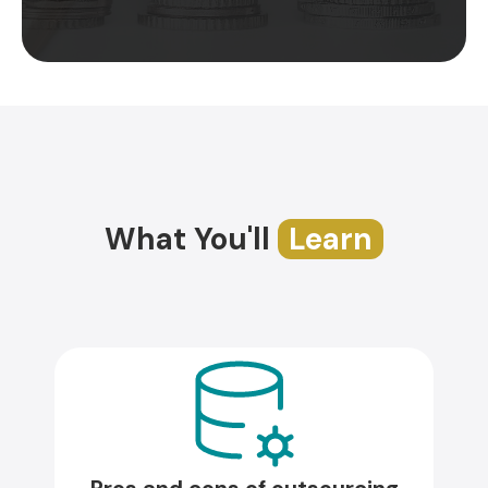
What You'll
Learn