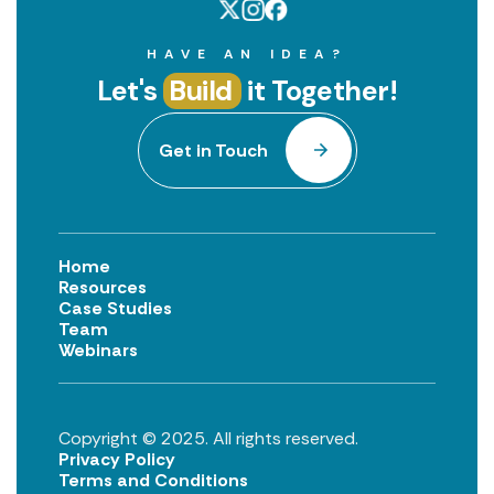
HAVE AN IDEA?
Let's
Build
it Together!
Get in Touch
Home
Resources
Case Studies
Team
Webinars
Copyright © 2025. All rights reserved.
Privacy Policy
Terms and Conditions