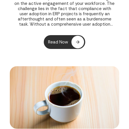
on the active engagement of your workforce. The
challenge lies in the fact that compliance with
user adoption in ERP projects is frequently an
afterthought and often seen as a burdensome
task. Without a comprehensive user adoption
strategy in place during the initial rollout, both
your project and your business’s potential growth
are exposed to risk.
Read Now