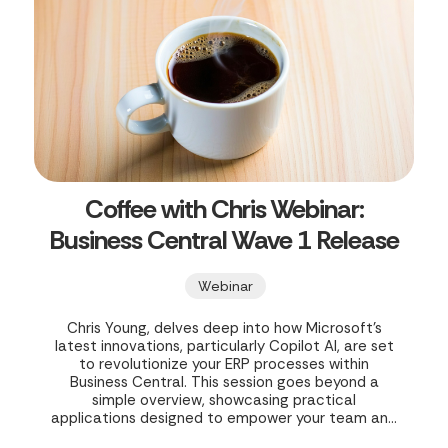
Coffee with Chris Webinar:
Business Central Wave 1 Release
Webinar
Chris Young, delves deep into how Microsoft's
latest innovations, particularly Copilot AI, are set
to revolutionize your ERP processes within
Business Central. This session goes beyond a
simple overview, showcasing practical
applications designed to empower your team and
streamline operations.