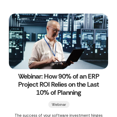
Webinar: How 90% of an ERP
Project ROI Relies on the Last
10% of Planning
Webinar
The success of your software investment hinges