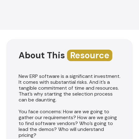
About This
Resource
New ERP software is a significant investment.
It comes with substantial risks. And it’s a
tangible commitment of time and resources.
That’s why starting the selection process
can be daunting.
You face concerns: How are we going to
gather our requirements? How are we going
to find software vendors? Who’s going to
lead the demos? Who will understand
pricing?