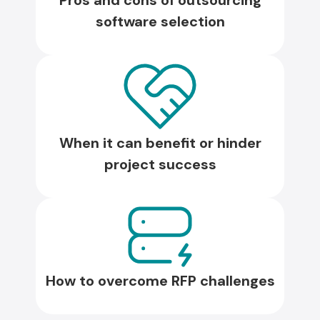
Pros and cons of outsourcing
software selection
When it can benefit or hinder
project success
How to overcome RFP challenges