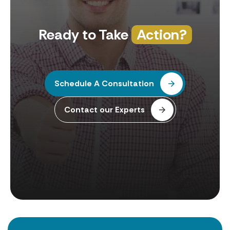
Ready to Take
Action?
Schedule A Consultation
Contact our Experts