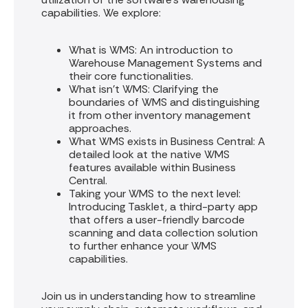
capabilities. We explore:
What is WMS: An introduction to
Warehouse Management Systems and
their core functionalities.
What isn't WMS: Clarifying the
boundaries of WMS and distinguishing
it from other inventory management
approaches.
What WMS exists in Business Central: A
detailed look at the native WMS
features available within Business
Central.
Taking your WMS to the next level:
Introducing Tasklet, a third-party app
that offers a user-friendly barcode
scanning and data collection solution
to further enhance your WMS
capabilities.
Join us in understanding how to streamline