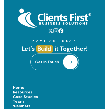
HAVE AN IDEA?
Let's
Build
it Together!
Get in Touch
Home
Resources
Case Studies
Team
Webinars