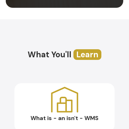
What You'll
Learn
What is - an isn't - WMS