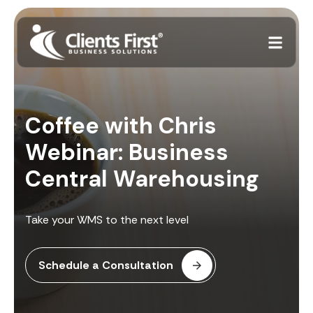
Coffee with Chris
Webinar: Business
Central Warehousing
Take your WMS to the next level
Schedule a Consultation