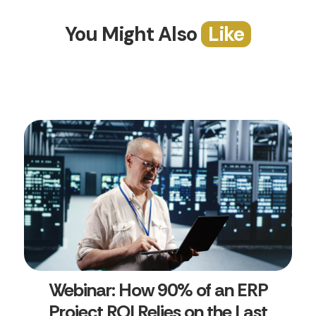
You Might Also
Like
Webinar: How 90% of an ERP
Project ROI Relies on the Last