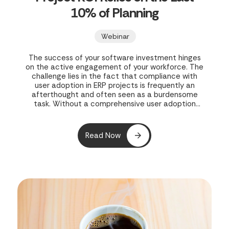
10% of Planning
Webinar
The success of your software investment hinges
on the active engagement of your workforce. The
challenge lies in the fact that compliance with
user adoption in ERP projects is frequently an
afterthought and often seen as a burdensome
task. Without a comprehensive user adoption
strategy in place during the initial rollout, both
your project and your business’s potential growth
are exposed to risk.
Read Now