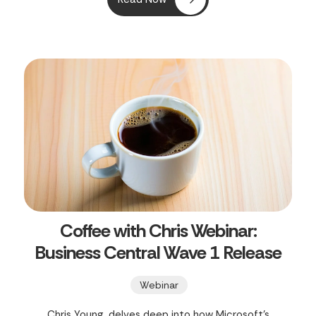
Central SaaS Environments," Clients First Print
Solutions offers a concise 30-minute guide to
mastering your Business Central SaaS
environments.
Coffee with Chris Webinar:
Business Central Wave 1 Release
Webinar
Chris Young, delves deep into how Microsoft's