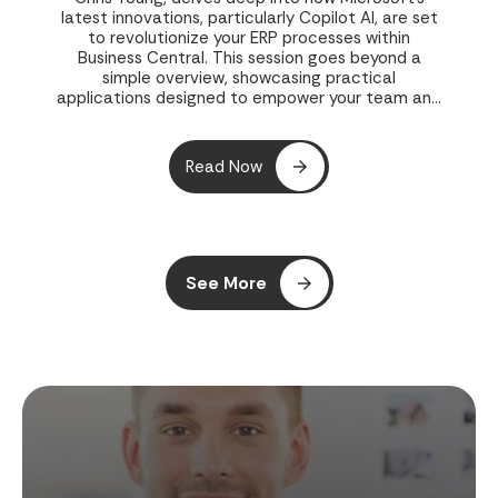
latest innovations, particularly Copilot AI, are set
to revolutionize your ERP processes within
Business Central. This session goes beyond a
simple overview, showcasing practical
applications designed to empower your team and
streamline operations.
Read Now
See More