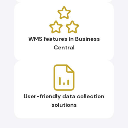
WMS features in Business
Central
User-friendly data collection
solutions