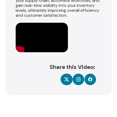
your supply chain, automate workflows, and
gain real-time visibility into your inventory
levels, ultimately improving overall efficiency
and customer satisfaction.
.
Share this Video: