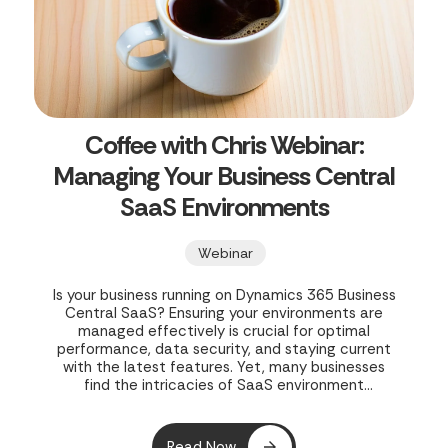
Coffee with Chris Webinar:
Managing Your Business Central
SaaS Environments
Webinar
Is your business running on Dynamics 365 Business
Central SaaS? Ensuring your environments are
managed effectively is crucial for optimal
performance, data security, and staying current
with the latest features. Yet, many businesses
find the intricacies of SaaS environment
management challenging, leading to potential
inefficiencies and risks. In their webinar, "Coffee
with Chris Webinar - Managing Your Business
Read Now