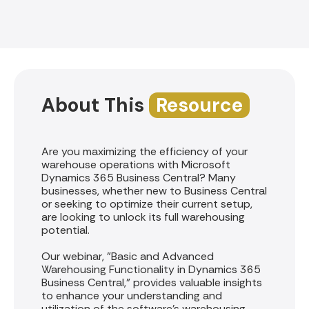
About This
Resource
Are you maximizing the efficiency of your
warehouse operations with Microsoft
Dynamics 365 Business Central? Many
businesses, whether new to Business Central
or seeking to optimize their current setup,
are looking to unlock its full warehousing
potential.
Our webinar, "Basic and Advanced
Warehousing Functionality in Dynamics 365
Business Central," provides valuable insights
to enhance your understanding and
utilization of the software's warehousing