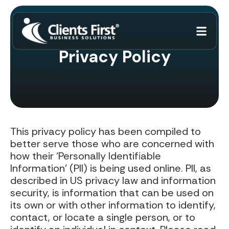
Privacy Policy
This privacy policy has been compiled to
better serve those who are concerned with
how their ‘Personally Identifiable
Information’ (PII) is being used online. PII, as
described in US privacy law and information
security, is information that can be used on
its own or with other information to identify,
contact, or locate a single person, or to