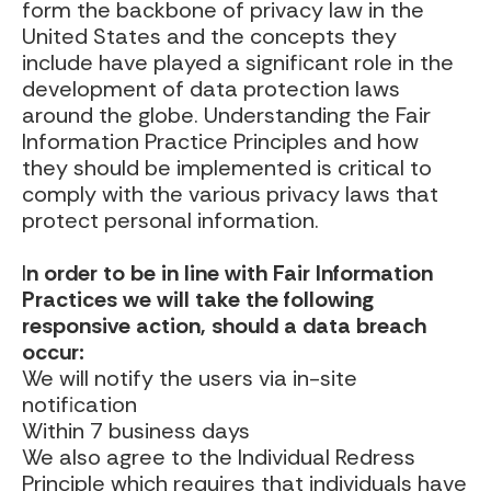
form the backbone of privacy law in the
United States and the concepts they
include have played a significant role in the
development of data protection laws
around the globe. Understanding the Fair
Information Practice Principles and how
they should be implemented is critical to
comply with the various privacy laws that
protect personal information.
I
n order to be in line with Fair Information
Practices we will take the following
responsive action, should a data breach
occur:
We will notify the users via in-site
notification
Within 7 business days
We also agree to the Individual Redress
Principle which requires that individuals have