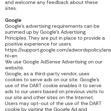
and welcome any feedback about these
sites.
Google
Google’s advertising requirements can be
summed up by Google’s Advertising
Principles. They are put in place to provide a
positive experience for users.
https://support.google.com/adwordspolicy/a
hl=en
We use Google AdSense Advertising on our
website.
Google, as a third-party vendor, uses
cookies to serve ads on our site. Google’s
use of the DART cookie enables it to serve
ads to our users based on previous visits to
our site and other sites on the Internet.
Users may opt-out of the use of the DART
cookie by visiting the Google Ad and