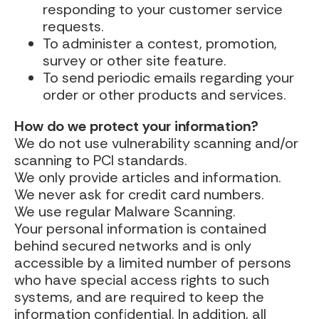
responding to your customer service
requests.
To administer a contest, promotion,
survey or other site feature.
To send periodic emails regarding your
order or other products and services.
How do we protect your information?
We do not use vulnerability scanning and/or
scanning to PCI standards.
We only provide articles and information.
We never ask for credit card numbers.
We use regular Malware Scanning.
Your personal information is contained
behind secured networks and is only
accessible by a limited number of persons
who have special access rights to such
systems, and are required to keep the
information confidential. In addition, all