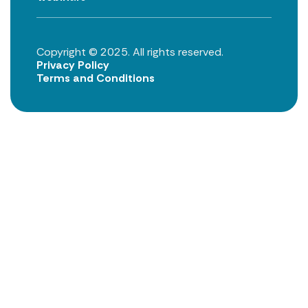
Copyright © 2025. All rights reserved.
Privacy Policy
Terms and Conditions