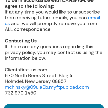
To be in accordance with CANSPAM, we
agree to the following:
If at any time you would like to unsubscribe
from receiving future emails, you can
email
us
and we will promptly remove you from
ALL correspondence.
Contacting Us
If there are any questions regarding this
privacy policy, you may contact us using the
information below.
Clientsfirst-us.com
670 North Beers Street, Bldg 4
Holmdel, New Jersey 08857
mchinsky@09u.a0b.myftpupload.com
732 970 1450