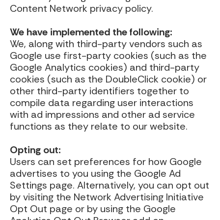
Content Network privacy policy.
We have implemented the following:
We, along with third-party vendors such as
Google use first-party cookies (such as the
Google Analytics cookies) and third-party
cookies (such as the DoubleClick cookie) or
other third-party identifiers together to
compile data regarding user interactions
with ad impressions and other ad service
functions as they relate to our website.
Opting out:
Users can set preferences for how Google
advertises to you using the Google Ad
Settings page. Alternatively, you can opt out
by visiting the Network Advertising Initiative
Opt Out page or by using the Google