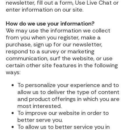
newsletter, fill out a form, Use Live Chat or
enter information on our site.
How do we use your information?
We may use the information we collect
from you when you register, make a
purchase, sign up for our newsletter,
respond to a survey or marketing
communication, surf the website, or use
certain other site features in the following
ways:
To personalize your experience and to
allow us to deliver the type of content
and product offerings in which you are
most interested.
To improve our website in order to
better serve you.
To allow us to better service you in