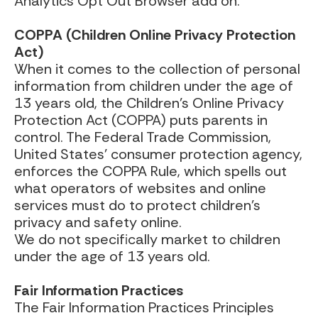
Analytics Opt Out Browser add on.
COPPA (Children Online Privacy Protection
Act)
When it comes to the collection of personal
information from children under the age of
13 years old, the Children’s Online Privacy
Protection Act (COPPA) puts parents in
control. The Federal Trade Commission,
United States’ consumer protection agency,
enforces the COPPA Rule, which spells out
what operators of websites and online
services must do to protect children’s
privacy and safety online.
We do not specifically market to children
under the age of 13 years old.
Fair Information Practices
The Fair Information Practices Principles