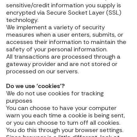
sensitive/credit information you supply is
encrypted via Secure Socket Layer (SSL)
technology.
We implement a variety of security
measures when a user enters, submits, or
accesses their information to maintain the
safety of your personal information.
All transactions are processed through a
gateway provider and are not stored or
processed on our servers.
Do we use ‘cookies’?
We do not use cookies for tracking
purposes
You can choose to have your computer
warn you each time a cookie is being sent,
or you can choose to turn off all cookies.
You do this through your browser settings.