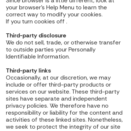
Since browser is a little different, look at
your browser’s Help Menu to learn the
correct way to modify your cookies.
If you turn cookies off .
Third-party disclosure
We do not sell, trade, or otherwise transfer
to outside parties your Personally
Identifiable Information.
Third-party links
Occasionally, at our discretion, we may
include or offer third-party products or
services on our website. These third-party
sites have separate and independent
privacy policies. We therefore have no
responsibility or liability for the content and
activities of these linked sites. Nonetheless,
we seek to protect the integrity of our site