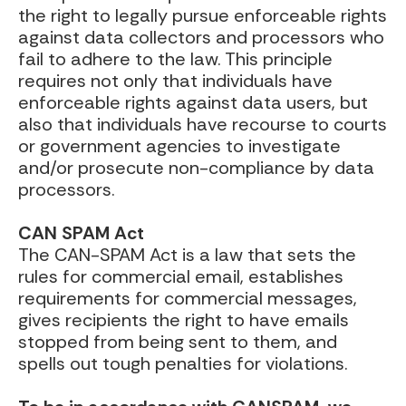
the right to legally pursue enforceable rights
against data collectors and processors who
fail to adhere to the law. This principle
requires not only that individuals have
enforceable rights against data users, but
also that individuals have recourse to courts
or government agencies to investigate
and/or prosecute non-compliance by data
processors.
CAN SPAM Act
The CAN-SPAM Act is a law that sets the
rules for commercial email, establishes
requirements for commercial messages,
gives recipients the right to have emails
stopped from being sent to them, and
spells out tough penalties for violations.