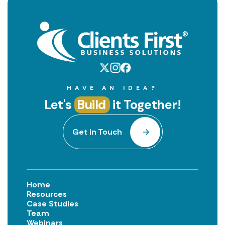
HAVE AN IDEA?
Let's
Build
it Together!
Get in Touch
Home
Resources
Case Studies
Team
Webinars