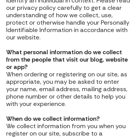
identify an individual in context. Please read
our privacy policy carefully to get a clear
understanding of how we collect, use,
protect or otherwise handle your Personally
Identifiable Information in accordance with
our website.
What personal information do we collect
from the people that visit our blog, website
or app?
When ordering or registering on our site, as
appropriate, you may be asked to enter
your name, email address, mailing address,
phone number or other details to help you
with your experience.
When do we collect information?
We collect information from you when you
register on our site, subscribe to a