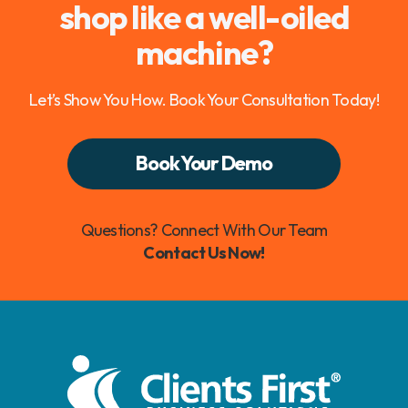
shop like a well-oiled
machine?
Let’s Show You How. Book Your Consultation Today!
Book Your Demo
Questions? Connect With Our Team
Contact Us Now!