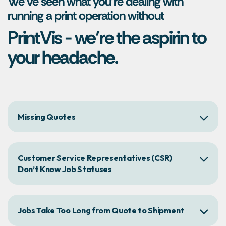
We’ve seen what you’re dealing with
running a print operation without
PrintVis - we’re the aspirin to
your headache.
Missing Quotes
Customer Service Representatives (CSR)
Don’t Know Job Statuses
Jobs Take Too Long from Quote to Shipment