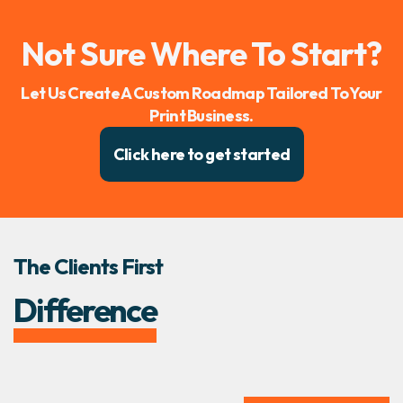
Not Sure Where To Start?
Let Us Create A Custom Roadmap Tailored To Your
Print Business.
Click here to get started
The Clients First
Difference