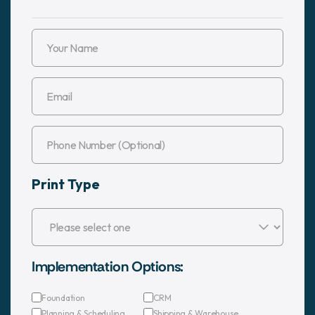
Print Type
Implementation Options:
Foundation
CRM
Planning & Scheduling
Shipping & Warehouse