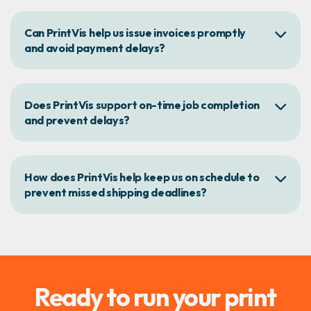
Can PrintVis help us issue invoices promptly
and avoid payment delays?
Does PrintVis support on-time job completion
and prevent delays?
How does PrintVis help keep us on schedule to
prevent missed shipping deadlines?
Ready to run your print