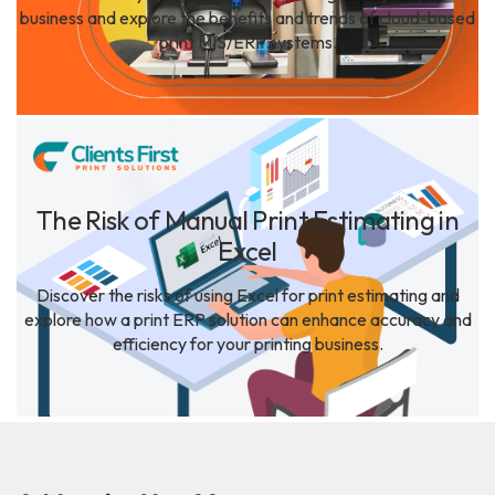
business and explore the benefits and trends of cloud-based
print MIS/ERP systems.
The Risk of Manual Print Estimating in
Excel
Discover the risks of using Excel for print estimating and
explore how a print ERP solution can enhance accuracy and
efficiency for your printing business.