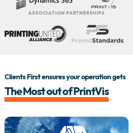
ASSOCIATION PARTNERSHIPS
Clients First ensures your operation gets
The Most out of PrintVis