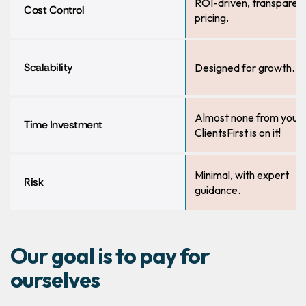
ROI-driven, transparen
Cost Control
pricing.
Scalability
Designed for growth.
Almost none from you,
Time Investment
ClientsFirst is on it!
Minimal, with expert
Risk
guidance.
Our goal is to pay for
ourselves