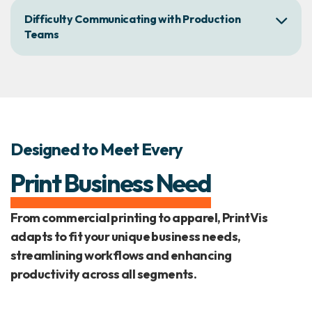
Difficulty Communicating with Production
Teams
Designed to Meet Every
Print Business Need
From commercial printing to apparel, PrintVis
adapts to fit your unique business needs,
streamlining workflows and enhancing
productivity across all segments.