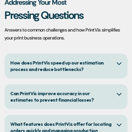
Addressing Your Most
Pressing Questions
Answers to common challenges and how PrintVis simplifies
your print business operations.
How does PrintVis speed up our estimation
process and reduce bottlenecks?
Can PrintVis improve accuracy in our
estimates to prevent financial losses?
What features does PrintVis offer for locating
orders quickly and managing production