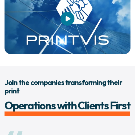
Join the companies transforming their
print
Operations with Clients First