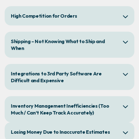
High Competition for Orders
Shipping – Not Knowing What to Ship and
When
Integrations to 3rd Party Software Are
Difficult and Expensive
Inventory Management Inefficiencies (Too
Much / Can’t Keep Track Accurately)
Losing Money Due to Inaccurate Estimates