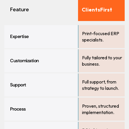
Feature
ClientsFirst
Print-focused ERP
Expertise
specialists.
Fully tailored to your
Customization
business.
Full support, from
Support
strategy to launch.
Proven, structured
Process
implementation.