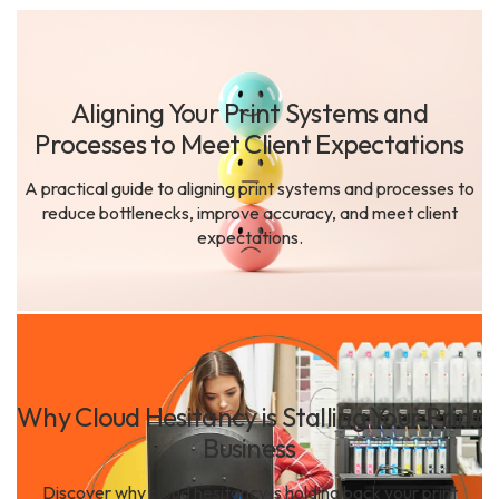
Aligning Your Print Systems and
Processes to Meet Client Expectations
A practical guide to aligning print systems and processes to
reduce bottlenecks, improve accuracy, and meet client
expectations.
Why Cloud Hesitancy is Stalling Your Print
Business
Discover why cloud hesitancy is holding back your print