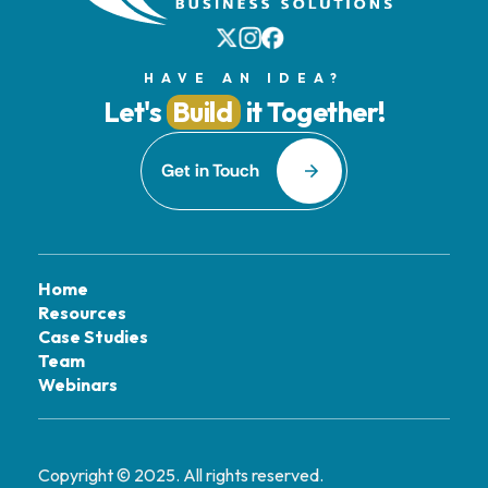
HAVE AN IDEA?
Let's
Build
it Together!
Get in Touch
Home
Resources
Case Studies
Team
Webinars
Copyright © 2025. All rights reserved.