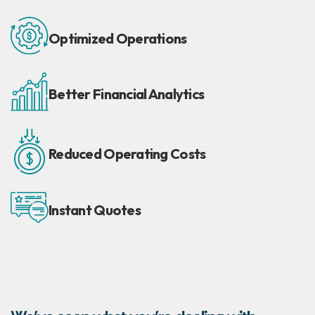
Optimized
Operations
Better Financial
Analytics
Reduced
Operating Costs
Instant
Quotes