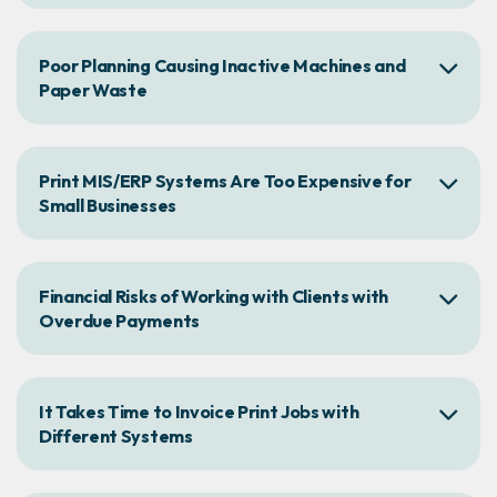
Poor Planning Causing Inactive Machines and
Paper Waste
Print MIS/ERP Systems Are Too Expensive for
Small Businesses
Financial Risks of Working with Clients with
Overdue Payments
It Takes Time to Invoice Print Jobs with
Different Systems