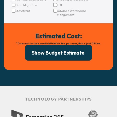
Data Migration
EDI
Storefront
Advance Warehouse
Mangement
Estimated Cost:
*Does not include monthly PrintVis fee per user, this is just CF fee.
TECHNOLOGY PARTNERSHIPS