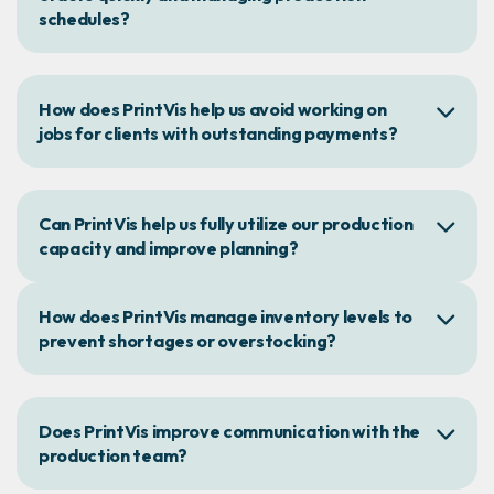
schedules?
How does PrintVis help us avoid working on
jobs for clients with outstanding payments?
Can PrintVis help us fully utilize our production
capacity and improve planning?
How does PrintVis manage inventory levels to
prevent shortages or overstocking?
Does PrintVis improve communication with the
production team?