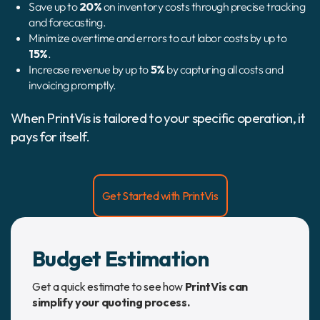
Save up to
20%
on inventory costs through precise tracking
and forecasting.
Minimize overtime and errors to cut labor costs by up to
15%
.
Increase revenue by up to
5%
by capturing all costs and
invoicing promptly.
When PrintVis is tailored to your specific operation, it
pays for itself.
Get Started with PrintVis
Budget Estimation
Get a quick estimate to see how
PrintVis can
simplify your quoting process.