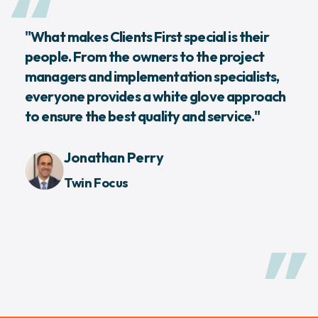
"What makes Clients First special is their
people. From the owners to the project
managers and implementation specialists,
everyone provides a white glove approach
to ensure the best quality and service."
Jonathan Perry
Twin Focus