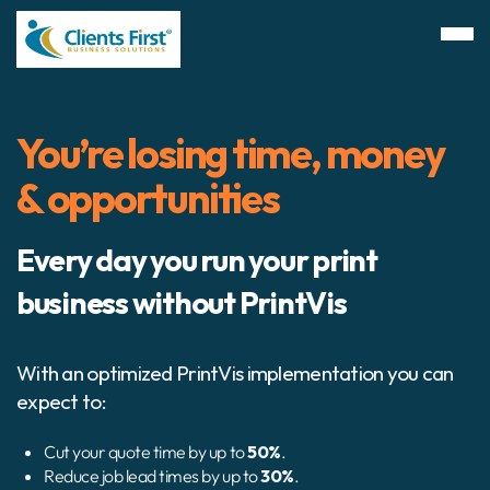
You’re losing time, money
& opportunities
Every day you run your print
business without PrintVis
With an optimized PrintVis implementation you can
expect to:
Cut your quote time by up to
50%
.
Reduce job lead times by up to
30%
.