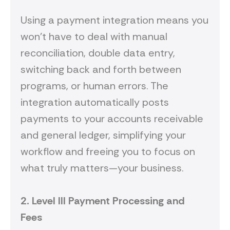
Using a payment integration means you
won’t have to deal with manual
reconciliation, double data entry,
switching back and forth between
programs, or human errors. The
integration automatically posts
payments to your accounts receivable
and general ledger, simplifying your
workflow and freeing you to focus on
what truly matters—your business.
2.
Level III
P
ayment
P
rocessing
and
Fees