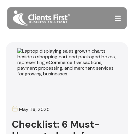
May 16, 2025
Checklist: 6 Must-