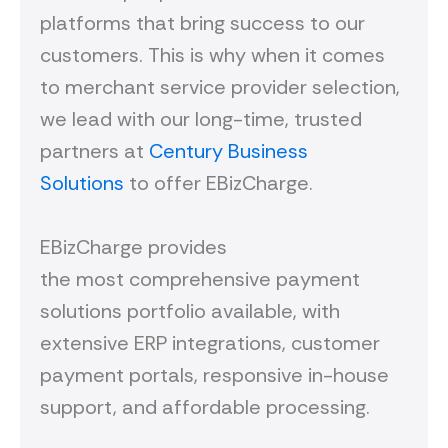
platforms that bring success to our
customers. This is why when it comes
to merchant service provider selection,
we lead with our long-time, trusted
partners at
Century Business
Solutions
to offer EBizCharge.
EBizCharge provides
the most comprehensive payment
solutions portfolio available, with
extensive ERP integrations, customer
payment portals, responsive in-house
support, and affordable processing.