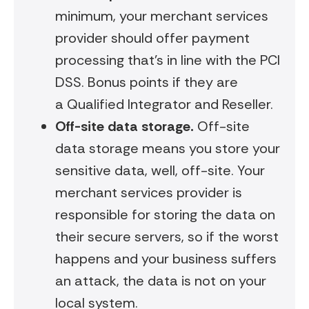
minimum, your merchant services
provider should offer payment
processing that’s in line with the PCI
DSS. Bonus points if they are
a Qualified Integrator and Reseller.
Off-site data storage
.
Off-site
data storage means you store your
sensitive data, well, off-site. Your
merchant services provider is
responsible for storing the data on
their secure servers, so if the worst
happens and your business suffers
an attack, the data is not on your
local system.