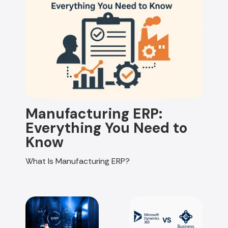
Manufacturing ERP:
Everything You Need to
Know
What Is Manufacturing ERP?