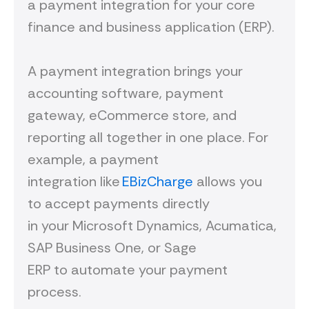
a payment integration for your core
finance and business application (ERP).
A payment integration brings your
accounting software, payment
gateway, eCommerce store, and
reporting all together in one place. For
example, a payment
integration like
EBizCharge
allows you
to accept payments directly
in your Microsoft Dynamics, Acumatica,
SAP Business One, or Sage
ERP to automate your payment
process.