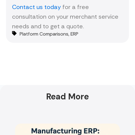
Contact us today
for a free
consultation on your merchant service
needs and to get a quote.
Platform Comparisons
,
ERP
Read More