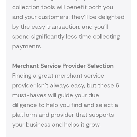
collection tools will benefit both you
and your customers: they’ll be delighted
by the easy transaction, and you’ll
spend significantly less time collecting
payments.
Merchant Service Provider Selection
Finding a great merchant service
provider isn’t always easy, but these 6
must-haves will guide your due
diligence to help you find and select a
platform and provider that supports
your business and helps it grow.