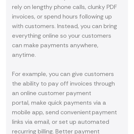
rely on lengthy phone calls, clunky PDF
invoices, or spend hours following up
with customers. Instead, you can bring
everything online so your customers
can make payments anywhere,
anytime.
For example, you can give customers
the ability to pay off invoices through
an online customer payment
portal, make quick payments via a
mobile app, send convenient payment
links via email, or set up automated
recurring billing. Better payment