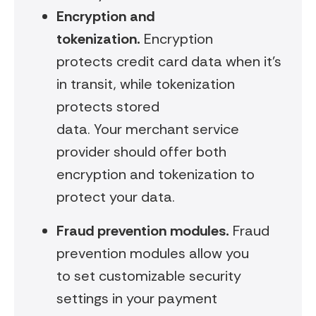
Encryption and
tokenization
.
Encryption
protects credit card data when it’s
in transit, while tokenization
protects stored
data. Your merchant service
provider should offer both
encryption and tokenization to
protect your data.
Fraud prevention modules.
Fraud
prevention modules allow you
to set customizable security
settings in your payment