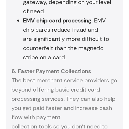
gateway, depending on your level
of need.
EMV
chip card processing.
EMV
chip cards reduce fraud and
are significantly more difficult to
counterfeit than the magnetic
stripe on a card.
6.
Faster
P
ayment
C
ollections
The best merchant service providers go
beyond offering basic credit card
processing services. They can also help
you get paid faster and increase cash
flow with payment
collection tools so you don’t need to