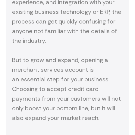
experience, and integration with your
existing business technology or ERP, the
process can get quickly confusing for
anyone not familiar with the details of
the industry.
But to grow and expand, opening a
merchant services account is
an essential step for your business.
Choosing to accept credit card
payments from your customers will not
only boost your bottom line, but it will
also expand your market reach.