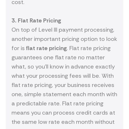
cost.
3.
Flat
R
ate
P
ricing
On top of Level III payment processing,
another important pricing option to look
for is
flat rate pricing
. Flat rate pricing
guarantees one flat rate no matter
what, so you’ll know in advance exactly
what your processing fees will be. With
flat rate pricing, your business receives
one, simple statement each month with
a predictable rate. Flat rate pricing
means you can process credit cards at
the same low rate each month without