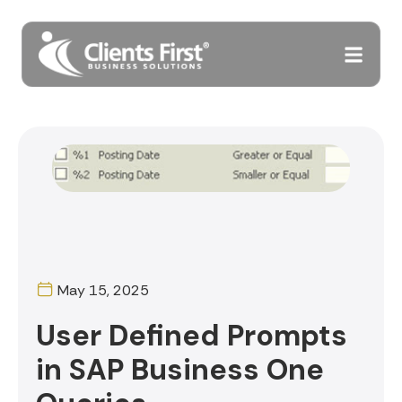
May 15, 2025
User Defined Prompts
in SAP Business One