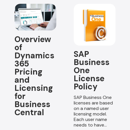
Overview
of
SAP
Dynamics
Business
365
One
Pricing
License
and
Policy
Licensing
for
SAP Business One
Business
licenses are based
on a named user
Central
licensing model.
Each user name
needs to have...