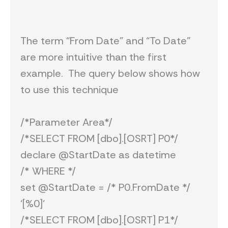
The term “From Date” and “To Date”
are more intuitive than the first
example. The query below shows how
to use this technique
/*Parameter Area*/
/*SELECT FROM [dbo].[OSRT] P0*/
declare @StartDate as datetime
/* WHERE */
set @StartDate = /* P0.FromDate */
‘[%0]‘
/*SELECT FROM [dbo].[OSRT] P1*/