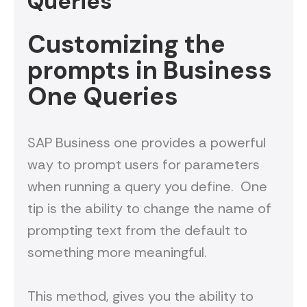
Queries
Customizing the
prompts in Business
One Queries
SAP Business one provides a powerful
way to prompt users for parameters
when running a query you define. One
tip is the ability to change the name of
prompting text from the default to
something more meaningful.
This method, gives you the ability to