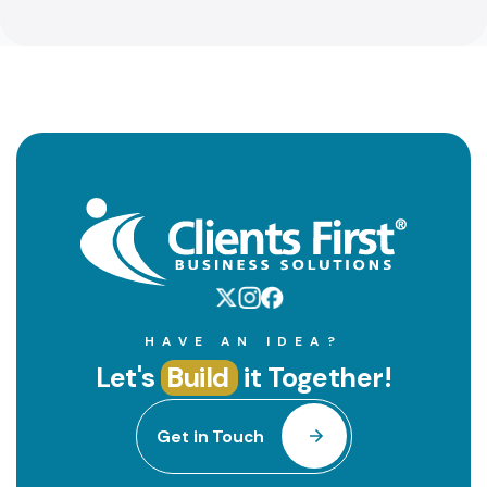
HAVE AN IDEA?
Let's
Build
it Together!
Get in Touch