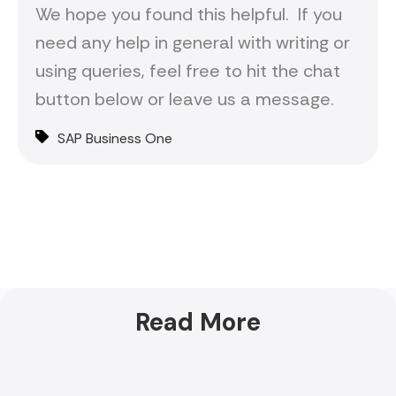
We hope you found this helpful. If you
need any help in general with writing or
using queries, feel free to hit the chat
button below or leave us a message.
SAP Business One
Read More