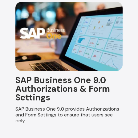
SAP Business One 9.0
Authorizations & Form
Settings
SAP Business One 9.0 provides Authorizations
and Form Settings to ensure that users see
only...