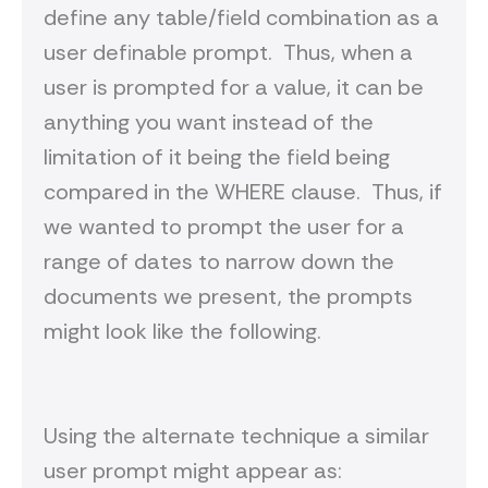
define any table/field combination as a
user definable prompt. Thus, when a
user is prompted for a value, it can be
anything you want instead of the
limitation of it being the field being
compared in the WHERE clause. Thus, if
we wanted to prompt the user for a
range of dates to narrow down the
documents we present, the prompts
might look like the following.
Using the alternate technique a similar
user prompt might appear as: