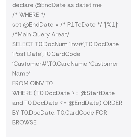
declare @EndDate as datetime
/* WHERE */
set @EndDate = /* P1.ToDate */ ‘[%1]‘
/*Main Query Area*/
SELECT T0.DocNum ‘Inv#’,T0.DocDate
‘Post Date’,T0.CardCode
‘Customer#’,T0.CardName ‘Customer
Name’
FROM OINV T0
WHERE (T0.DocDate >= @StartDate
and T0.DocDate <= @EndDate) ORDER
BY T0.DocDate, T0.CardCode FOR
BROWSE