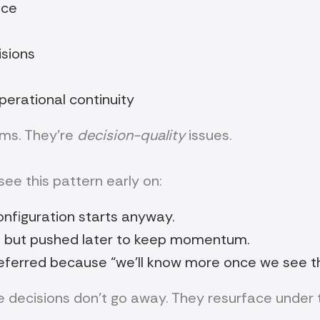
nce
isions
perational continuity
ems. They’re
decision-quality
issues.
ee this pattern early on:
configuration starts anyway.
 but pushed later to keep momentum.
eferred because “we’ll know more once we see t
 decisions don’t go away. They resurface under 