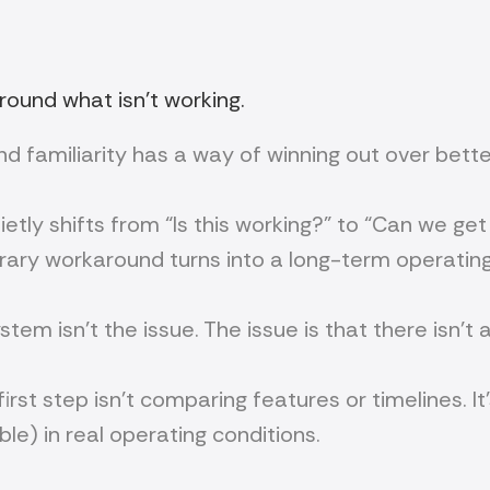
ound what isn’t working.
—and familiarity has a way of winning out over bett
etly shifts from “Is this working?” to “Can we ge
rary workaround turns into a long-term operatin
stem isn’t the issue. The issue is that there isn’t
first step isn’t comparing features or timelines. 
le) in real operating conditions.