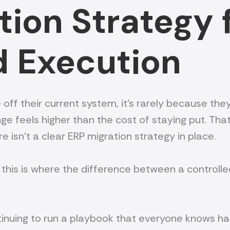
ion Strategy f
d Execution
heir current system, it’s rarely because they belie
ge feels higher than the cost of staying put. Tha
re isn’t a clear ERP migration strategy in place.
this is where the difference between a controlle
continuing to run a playbook that everyone knows h