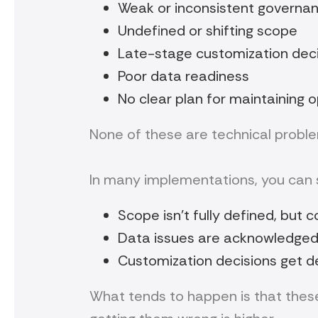
Weak or inconsistent governa
Undefined or shifting scope
Late-stage customization dec
Poor data readiness
No clear plan for maintaining o
None of these are technical probl
In many implementations, you can s
Scope isn’t fully defined, but 
Data issues are acknowledged
Customization decisions get d
What tends to happen is that these