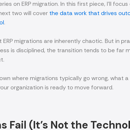
eries on ERP migration. In this first piece, I’ll fo
next two will cover
the data work that drives ou
ol
.
RP migrations are inherently chaotic. But in pra
ss is disciplined, the transition tends to be far 
t.
ak down where migrations typically go wrong, what 
your organization is ready to move forward.
 Fail (It’s Not the Techno