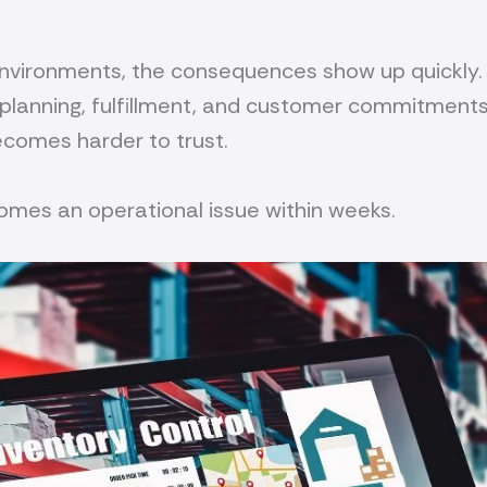
environments, the consequences show up quickly. 
 planning, fulfillment, and customer commitment
becomes harder to trust.
omes an operational issue within weeks.