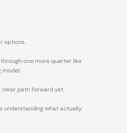
er options.
t through one more quarter like
g model.
 a clear path forward yet.
It’s understanding what actually