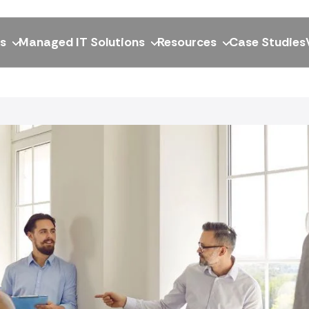
ns
Managed IT Solutions
Resources
Case Studies