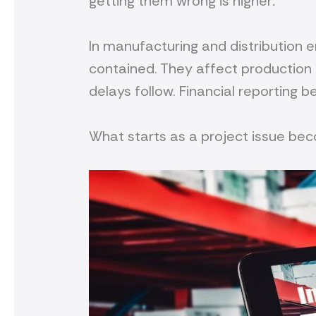
getting them wrong is higher
.
In manufacturing and distribution 
contained. They affect production
delays follow. Financial reporting 
What starts as a project issue bec