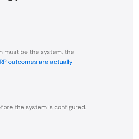
em must be the system, the
RP outcomes are actually
fore the system is configured.