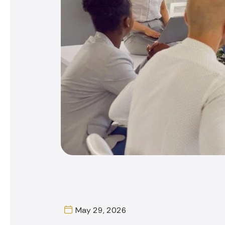
May 29, 2026