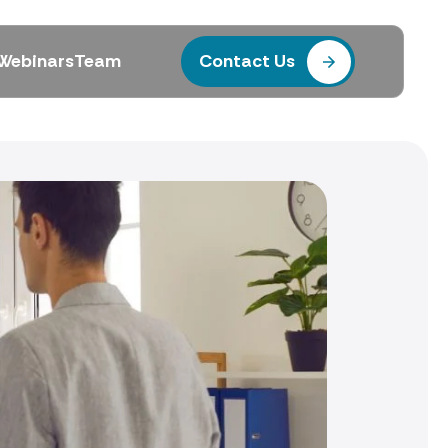
Webinars
Team
Contact Us