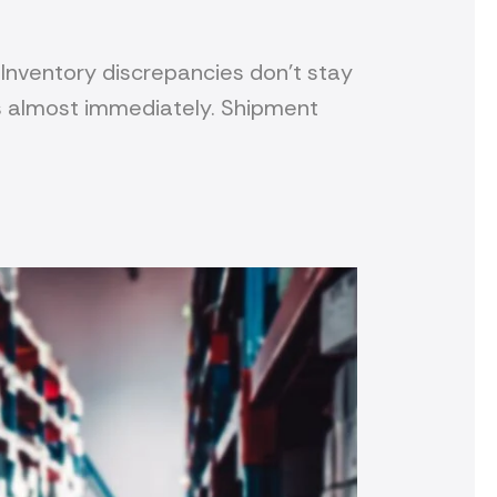
Inventory discrepancies don’t stay
s almost immediately. Shipment