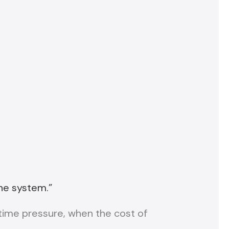
he system.”
time pressure, when the cost of