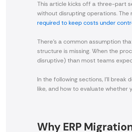
This article kicks off a three-part s
without disrupting operations. The 
required to keep costs under contr
There’s a common assumption that E
structure is missing. When the proce
disruptive) than most teams expec
In the following sections, I’ll bre
like, and how to evaluate whether 
Why ERP Migrations