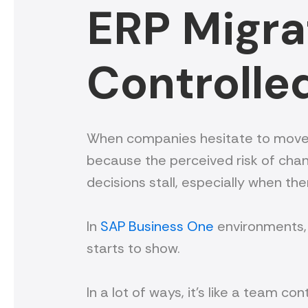
ERP Migrat
Controlle
When companies hesitate to move off t
because the perceived risk of chan
decisions stall, especially when the
In
SAP Business One
environments, 
starts to show.
In a lot of ways, it’s like a team 