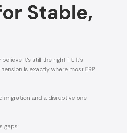
or Stable,
ve it’s still the right fit. It’s
t tension is exactly where most ERP
d migration and a disruptive one
as gaps: