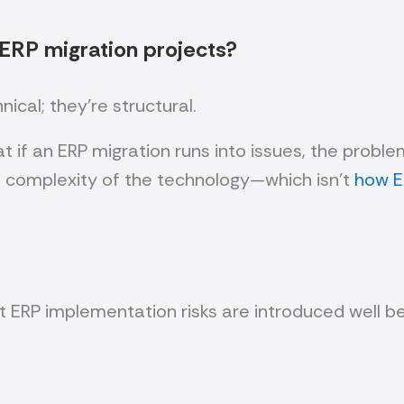
 ERP migration projects?
cal; they’re structural.
 if an ERP migration runs into issues, the probl
e complexity of the technology—which isn’t
how E
t ERP implementation risks are introduced well be