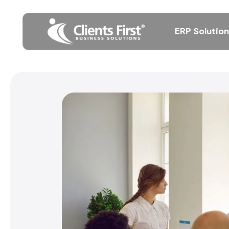
ERP Solutio