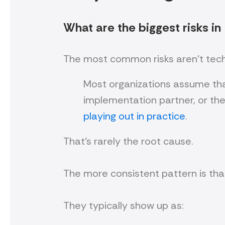
What are the biggest risks in
The most common risks aren’t techni
Most organizations assume that
implementation partner, or th
playing out in practice
.
That’s rarely the root cause.
The more consistent pattern is tha
They typically show up as: