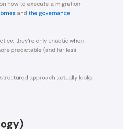
cus on how to execute a migration
tcomes
and
the governance
ctice, they’re only chaotic when
more predictable (and far less
a structured approach actually looks
logy)