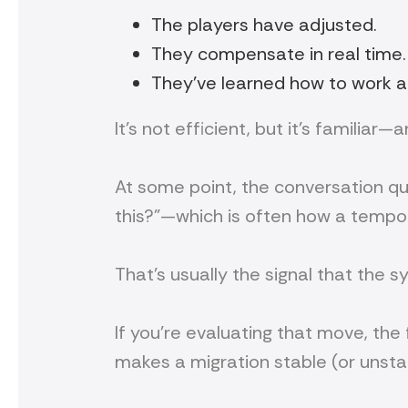
The players have adjusted.
They compensate in real time.
They’ve learned how to work ar
It’s not efficient, but it’s familiar
At some point, the conversation qui
this?”—which is often how a tempo
That’s usually the signal that the sy
If you’re evaluating that move, the 
makes a migration stable (or unstab