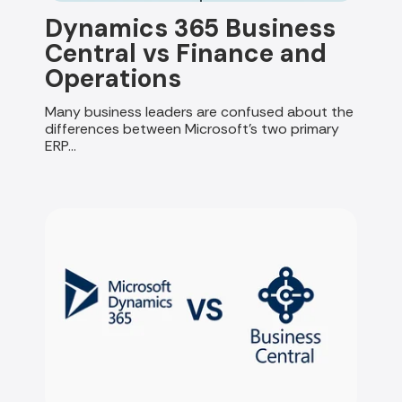
Dynamics 365 Business
Central vs Finance and
Operations
Many business leaders are confused about the
differences between Microsoft's two primary
ERP...