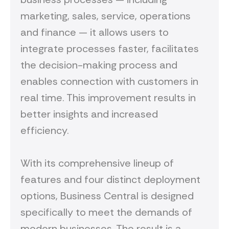
marketing, sales, service, operations
and finance — it allows users to
integrate processes faster, facilitates
the decision-making process and
enables connection with customers in
real time. This improvement results in
better insights and increased
efficiency.
With its comprehensive lineup of
features and four distinct deployment
options, Business Central is designed
specifically to meet the demands of
modern businesses. The result is a