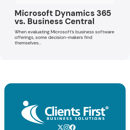
Microsoft Dynamics 365
vs. Business Central
When evaluating Microsoft's business software
offerings, some decision-makers find
themselves...