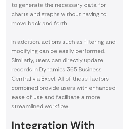
to generate the necessary data for
charts and graphs without having to
move back and forth.
In addition, actions such as filtering and
modifying can be easily performed.
Similarly, users can directly update
records in Dynamics 365 Business
Central via Excel. All of these factors
combined provide users with enhanced
ease of use and facilitate a more
streamlined workflow.
Integration With