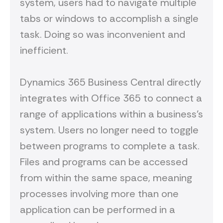
system, users had to navigate multiple
tabs or windows to accomplish a single
task. Doing so was inconvenient and
inefficient.
Dynamics 365 Business Central directly
integrates with Office 365 to connect a
range of applications within a business’s
system. Users no longer need to toggle
between programs to complete a task.
Files and programs can be accessed
from within the same space, meaning
processes involving more than one
application can be performed in a