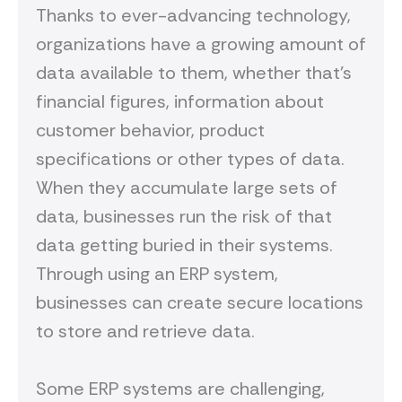
Thanks to ever-advancing technology,
organizations have a growing amount of
data available to them, whether that’s
financial figures, information about
customer behavior, product
specifications or other types of data.
When they accumulate large sets of
data, businesses run the risk of that
data getting buried in their systems.
Through using an ERP system,
businesses can create secure locations
to store and retrieve data.
Some ERP systems are challenging,