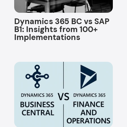
Dynamics 365 BC vs SAP
B1: Insights from 100+
Implementations