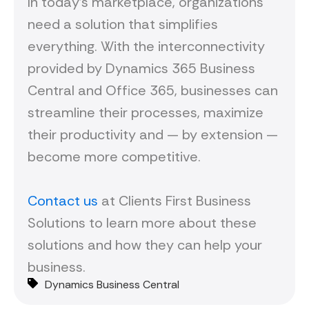
In today’s marketplace, organizations
need a solution that simplifies
everything. With the interconnectivity
provided by Dynamics 365 Business
Central and Office 365, businesses can
streamline their processes, maximize
their productivity and — by extension —
become more competitive.
Contact us
at Clients First Business
Solutions to learn more about these
solutions and how they can help your
business.
Dynamics Business Central