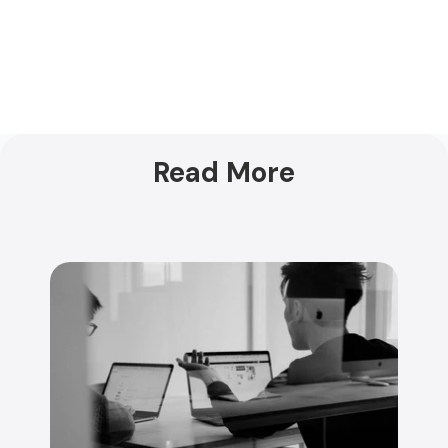
Read More