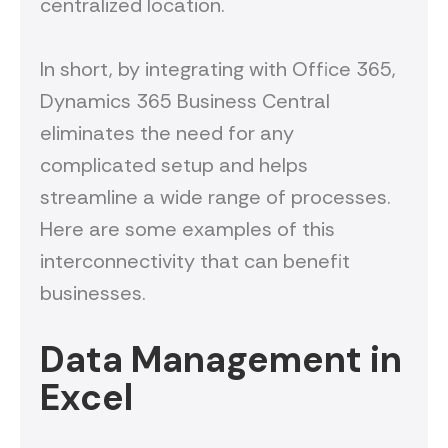
centralized location.
In short, by integrating with Office 365,
Dynamics 365 Business Central
eliminates the need for any
complicated setup and helps
streamline a wide range of processes.
Here are some examples of this
interconnectivity that can benefit
businesses.
Data Management in
Excel