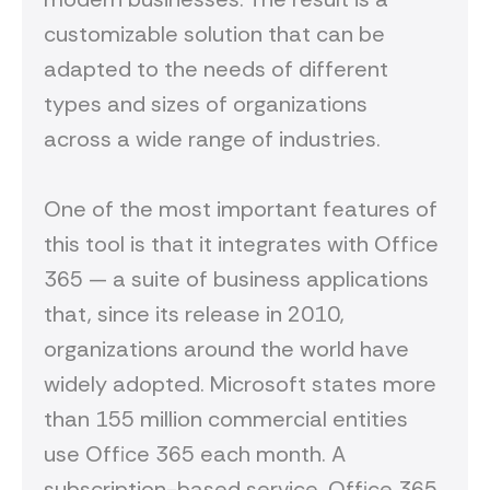
customizable solution that can be
adapted to the needs of different
types and sizes of organizations
across
a wide range of industries.
One of the most important features of
this tool is that it integrates with Office
365 — a suite of business applications
that, since its release in 2010,
organizations around the world have
widely adopted. Microsoft states more
than 155 million commercial entities
use Office 365 each month. A
subscription-based service, Office 365