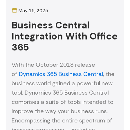
May 15, 2025
Business Central
Integration With Office
365
With the October 2018 release
of
Dynamics 365 Business Central
, the
business world gained a powerful new
tool. Dynamics 365 Business Central
comprises a suite of tools intended to
improve the way your business runs.
Encompassing the entire spectrum of
business processes — including