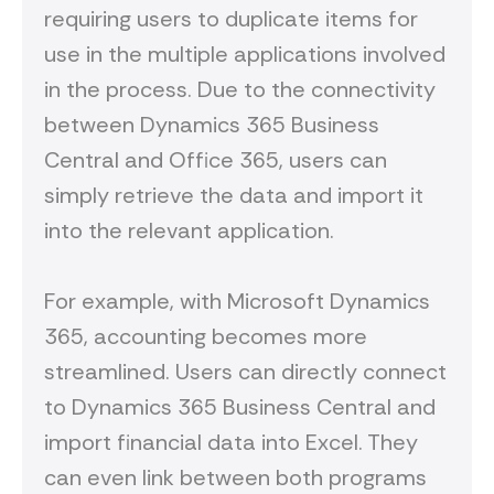
requiring users to duplicate items for
use in the multiple applications involved
in the process. Due to the connectivity
between Dynamics 365 Business
Central and Office 365, users can
simply retrieve the data and import it
into the relevant application.
For example, with Microsoft Dynamics
365, accounting becomes more
streamlined. Users can directly connect
to Dynamics 365 Business Central and
import financial data into Excel. They
can even link between both programs