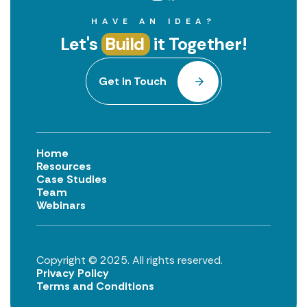
HAVE AN IDEA?
Let's
Build
it Together!
Get in Touch
Home
Resources
Case Studies
Team
Webinars
Copyright © 2025. All rights reserved.
Privacy Policy
Terms and Conditions