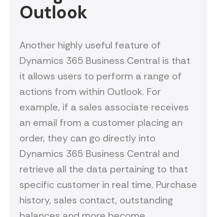
Outlook
Another highly useful feature of
Dynamics 365 Business Central is that
it allows users to perform a range of
actions from within Outlook. For
example, if a sales associate receives
an email from a customer placing an
order, they can go directly into
Dynamics 365 Business Central and
retrieve all the data pertaining to that
specific customer in real time. Purchase
history, sales contact, outstanding
balances and more become