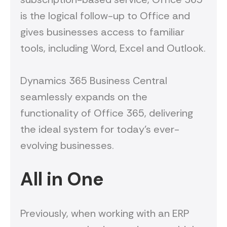
is the logical follow-up to Office and
gives businesses access to familiar
tools, including Word, Excel and Outlook.
Dynamics 365 Business Central
seamlessly expands on the
functionality of Office 365, delivering
the ideal system for today’s ever-
evolving businesses.
All in One
Previously, when working with an ERP