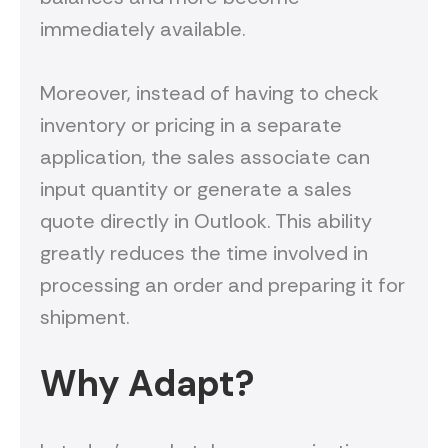
immediately available.
Moreover, instead of having to check
inventory or pricing in a separate
application, the sales associate can
input quantity or generate a sales
quote directly in Outlook. This ability
greatly reduces the time involved in
processing an order and preparing it for
shipment.
Why Adapt?