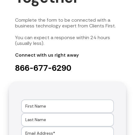
Complete the form to be connected with a
business technology expert from Clients First.
You can expect a response within 24 hours
(usually less).
Connect with us right away
866-677-6290