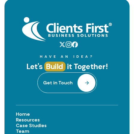
HAVE AN IDEA?
Let's
Build
it Together!
Get in Touch
Home
Resources
Case Studies
Team