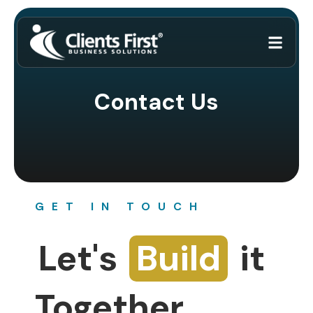
Contact Us
GET IN TOUCH
Let's
Build
it
Together