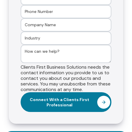
Clients First Business Solutions needs the
contact information you provide to us to
contact you about our products and
services. You may unsubscribe from these
communications at any time.