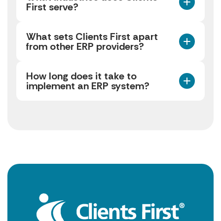
First serve?
What sets Clients First apart
from other ERP providers?
How long does it take to
implement an ERP system?