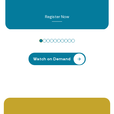
Register Now
Watch on Demand