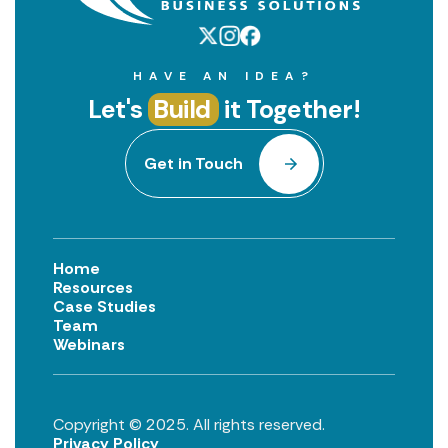
HAVE AN IDEA?
Let's
Build
it Together!
Get in Touch
Home
Resources
Case Studies
Team
Webinars
Copyright © 2025. All rights reserved.
Privacy Policy