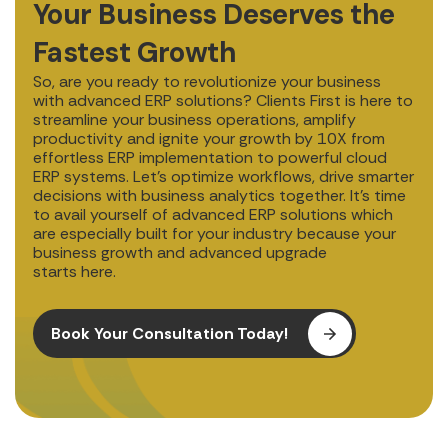
Your Business Deserves the
Fastest Growth
So, are you ready to revolutionize your business
with advanced ERP solutions? Clients First is here to
streamline your business operations, amplify
productivity and ignite your growth by 10X from
effortless ERP implementation to powerful cloud
ERP systems. Let’s optimize workflows, drive smarter
decisions with business analytics together. It’s time
to avail yourself of advanced ERP solutions which
are especially built for your industry because your
business growth and advanced upgrade
starts here.
Book Your Consultation Today!