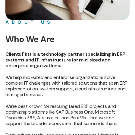
ABOUT US
Who We Are
Clients First is a technology partner specializing in ERP
systems and IT infrastructure for mid-sized and
enterprise organizations.
We help mid-sized and enterprise organizations solve
complex IT challenges with tailored solutions that span ERP
implementation, system support, cloud infrastructure, and
managed services.
We’re best known for rescuing failed ERP projects and
optimizing platforms like SAP Business One, Microsoft
Dynamics 365, Acumatica, and PrintVis - but we also
support the broader ecosystem that surrounds them.