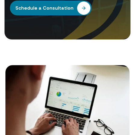
Schedule a Consultation