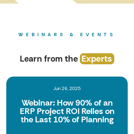
WEBINARS & EVENTS
Learn from the
Experts
Jun 26, 2025
Webinar: How 90% of an
ERP Project ROI Relies on
the Last 10% of Planning